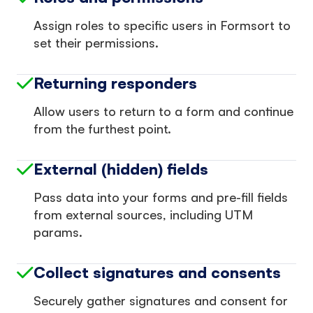
Assign roles to specific users in Formsort to
set their permissions.
Returning responders
Allow users to return to a form and continue
from the furthest point.
External (hidden) fields
Pass data into your forms and pre-fill fields
from external sources, including UTM
params.
Collect signatures and consents
Securely gather signatures and consent for