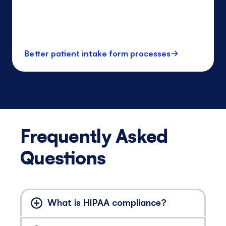
Better patient intake form processes
Frequently Asked
Questions
What is HIPAA compliance?