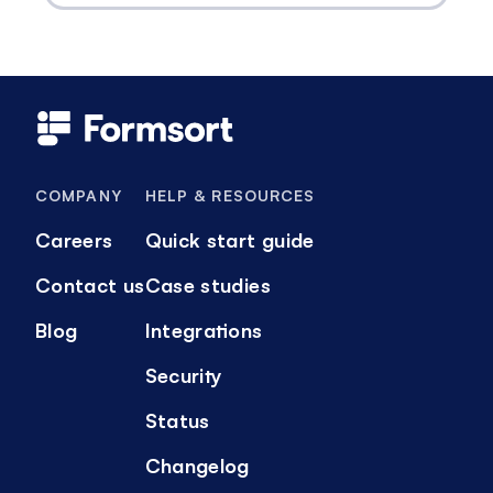
COMPANY
HELP & RESOURCES
Careers
Quick start guide
Contact us
Case studies
Blog
Integrations
Security
Status
Changelog