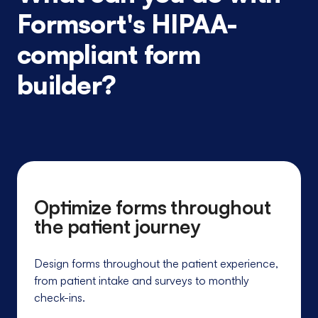
Formsort's HIPAA-
compliant form
builder?
Optimize forms throughout
the patient journey
Design forms throughout the patient experience,
from patient intake and surveys to monthly
check-ins.