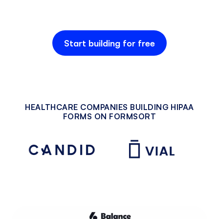
Start building for free
HEALTHCARE COMPANIES BUILDING HIPAA
FORMS ON FORMSORT