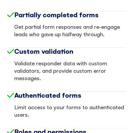
Partially completed forms
Get partial form responses and re-engage
leads who gave up halfway through.
Custom validation
Validate responder data with custom
validators, and provide custom error
messages.
Authenticated forms
Limit access to your forms to authenticated
users.
Roles and permissions