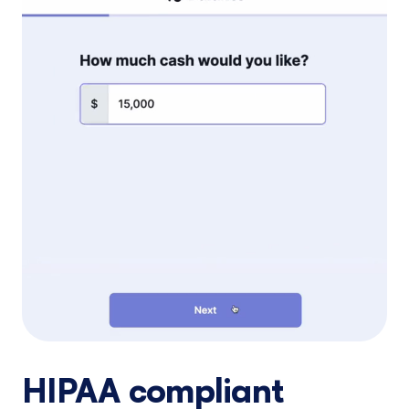
HIPAA compliant