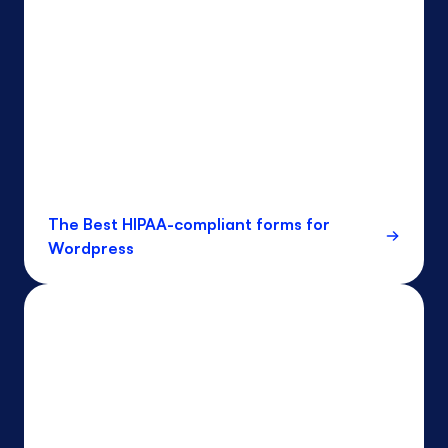
The Best HIPAA-compliant forms for
Wordpress