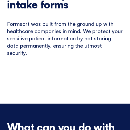
intake forms
Formsort was built from the ground up with
healthcare companies in mind. We protect your
sensitive patient information by not storing
data permanently, ensuring the utmost
security.
What can you do with