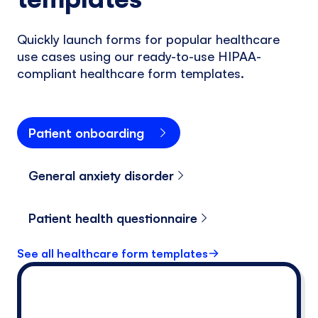
Quickly launch forms for popular healthcare
use cases using our ready-to-use HIPAA-
compliant healthcare form templates.
Patient onboarding
General anxiety disorder
Patient health questionnaire
See all healthcare form templates