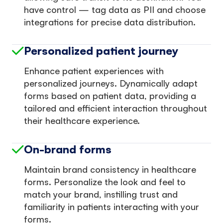
have control — tag data as PII and choose
integrations for precise data distribution.
Personalized patient journey
Enhance patient experiences with
personalized journeys. Dynamically adapt
forms based on patient data, providing a
tailored and efficient interaction throughout
their healthcare experience.
On-brand forms
Maintain brand consistency in healthcare
forms. Personalize the look and feel to
match your brand, instilling trust and
familiarity in patients interacting with your
forms.