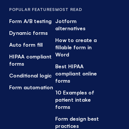
POPULAR FEATURES
MOST READ
Form A/B testing
Jotform
alternatives
Dynamic forms
How to create a
Auto form fill
fillable form in
Word
HIPAA compliant
forms
Best HIPAA
compliant online
Conditional logic
forms
Form automation
10 Examples of
patient intake
forms
Form design best
practices