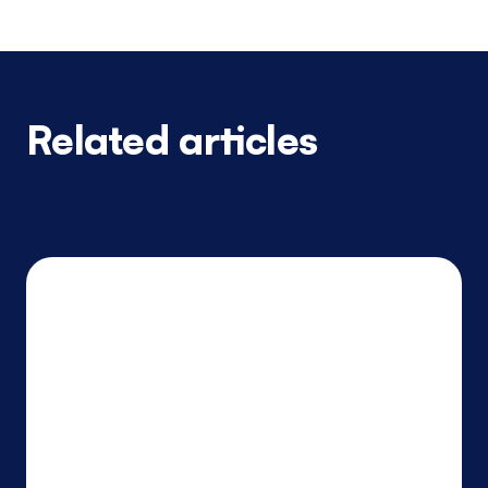
Related articles