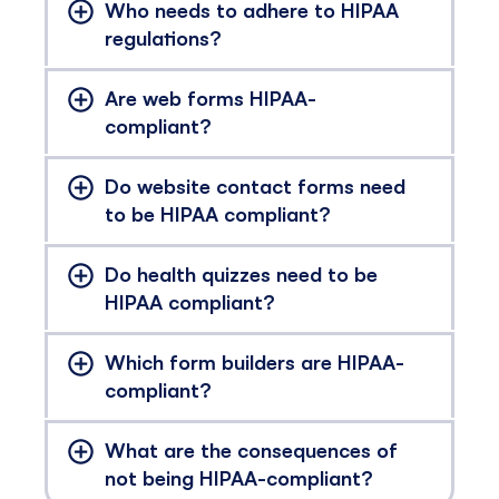
Who needs to adhere to HIPAA
regulations?
Are web forms HIPAA-
compliant?
Do website contact forms need
to be HIPAA compliant?
Do health quizzes need to be
HIPAA compliant?
Which form builders are HIPAA-
compliant?
What are the consequences of
not being HIPAA-compliant?