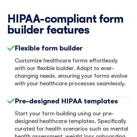
HIPAA-compliant form
builder features
Flexible form builder
Customize healthcare forms effortlessly
with our flexible builder. Adapt to ever-
changing needs, ensuring your forms evolve
with your healthcare processes seamlessly.
Pre-designed HIPAA templates
Start your form building using our pre-
designed healthcare templates. Specifically
curated for health scenarios such as mental
health assessment, weight loss onboarding,