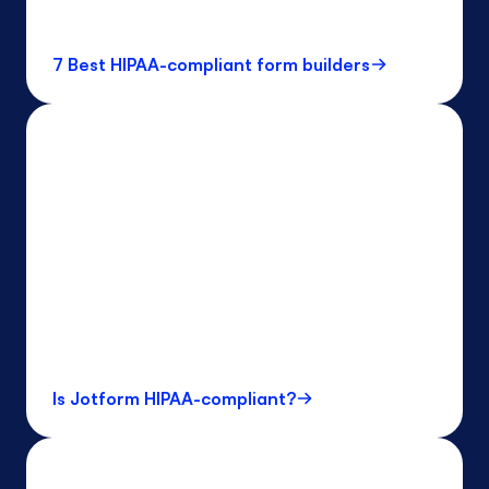
7 Best HIPAA-compliant form builders
Is Jotform HIPAA-compliant?