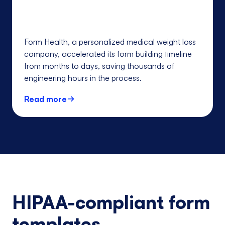
Form Health, a personalized medical weight loss
company, accelerated its form building timeline
from months to days, saving thousands of
engineering hours in the process.
Read more
HIPAA-compliant form
templates