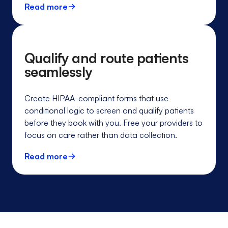
Read more
Qualify and route patients
seamlessly
Create HIPAA-compliant forms that use
conditional logic to screen and qualify patients
before they book with you. Free your providers to
focus on care rather than data collection.
Read more