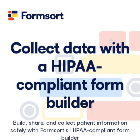
Health
docs
Candid
Contact us
Flow grader
Fineflows
Collect data with
a HIPAA-
compliant form
builder
Build, share, and collect patient information
safely with Formsort's HIPAA-compliant form
builder