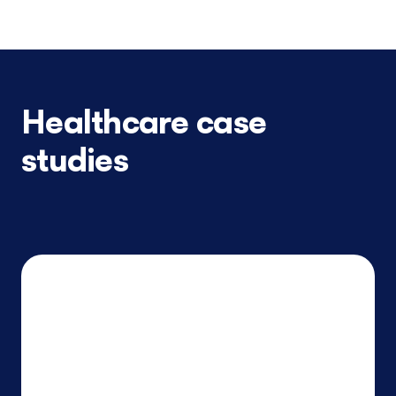
Healthcare case
studies