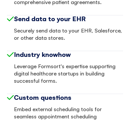
comprehensive patient agreements.
Send data to your EHR
Securely send data to your EHR, Salesforce,
or other data stores.
Industry knowhow
Leverage Formsort's expertise supporting
digital healthcare startups in building
successful forms.
Custom questions
Embed external scheduling tools for
seamless appointment scheduling