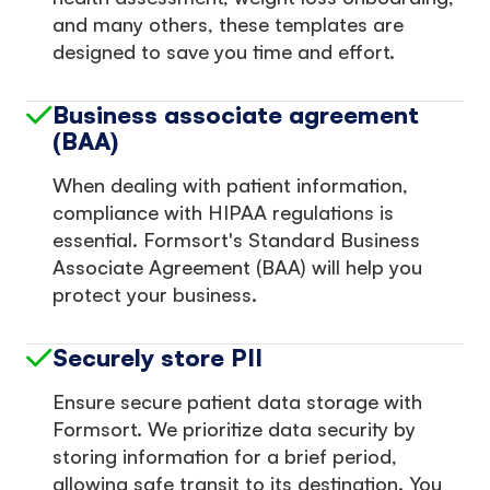
and many others, these templates are
designed to save you time and effort.
Business associate agreement
(BAA)
When dealing with patient information,
compliance with HIPAA regulations is
essential. Formsort's Standard Business
Associate Agreement (BAA) will help you
protect your business.
Securely store PII
Ensure secure patient data storage with
Formsort. We prioritize data security by
storing information for a brief period,
allowing safe transit to its destination. You