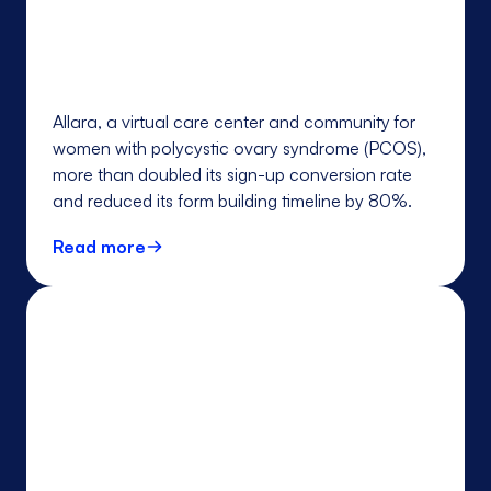
Allara, a virtual care center and community for
women with polycystic ovary syndrome (PCOS),
more than doubled its sign-up conversion rate
and reduced its form building timeline by 80%.
Read more