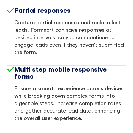
Partial responses
Capture partial responses and reclaim lost
leads. Formsort can save responses at
desired intervals, so you can continue to
engage leads even if they haven't submitted
the form.
Multi step mobile responsive
forms
Ensure a smooth experience across devices
while breaking down complex forms into
digestible steps. Increase completion rates
and gather accurate lead data, enhancing
the overall user experience.