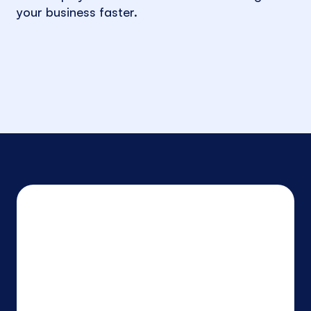
your business faster.