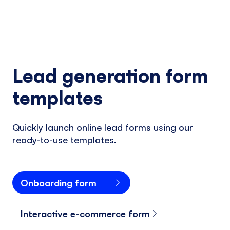
Lead generation form
templates
Quickly launch online lead forms using our
ready-to-use templates.
Onboarding form
Interactive e-commerce form