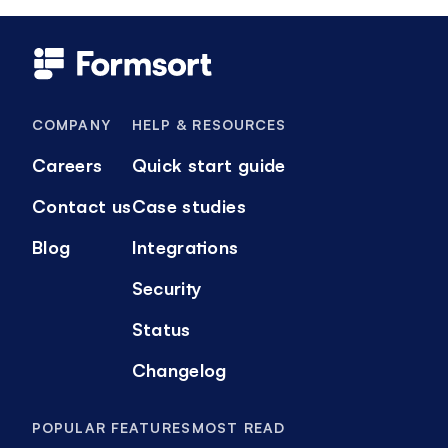
COMPANY
HELP & RESOURCES
Careers
Quick start guide
Contact us
Case studies
Blog
Integrations
Security
Status
Changelog
POPULAR FEATURES
MOST READ