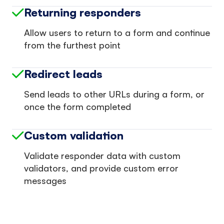
Returning responders
Allow users to return to a form and continue
from the furthest point
Redirect leads
Send leads to other URLs during a form, or
once the form completed
Custom validation
Validate responder data with custom
validators, and provide custom error
messages