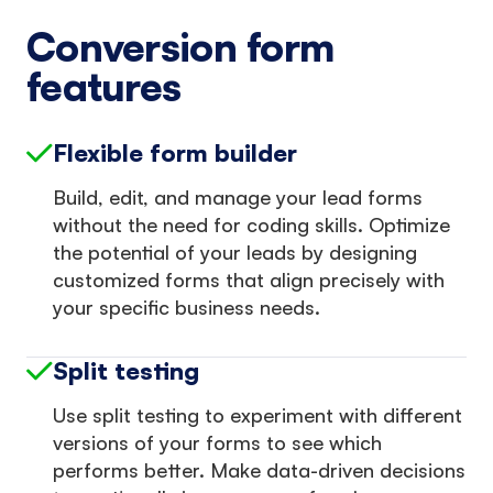
Conversion form
features
Flexible form builder
Build, edit, and manage your lead forms
without the need for coding skills. Optimize
the potential of your leads by designing
customized forms that align precisely with
your specific business needs.
Split testing
Use split testing to experiment with different
versions of your forms to see which
performs better. Make data-driven decisions