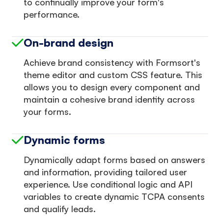
to continually improve your form's
performance.
On-brand design
Achieve brand consistency with Formsort's
theme editor and custom CSS feature. This
allows you to design every component and
maintain a cohesive brand identity across
your forms.
Dynamic forms
Dynamically adapt forms based on answers
and information, providing tailored user
experience. Use conditional logic and API
variables to create dynamic TCPA consents
and qualify leads.