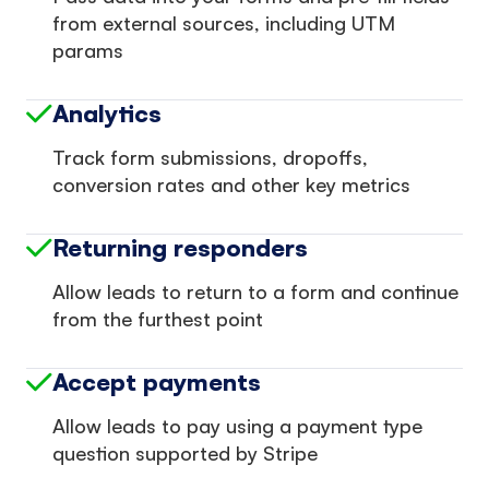
from external sources, including UTM
params
Analytics
Track form submissions, dropoffs,
conversion rates and other key metrics
Returning responders
Allow leads to return to a form and continue
from the furthest point
Accept payments
Allow leads to pay using a payment type
question supported by Stripe