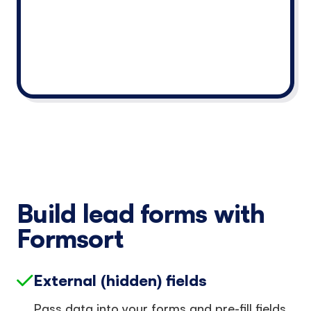
Build lead forms with
Formsort
External (hidden) fields
Pass data into your forms and pre-fill fields