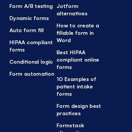
Form A/B testing
Jotform
alternatives
Dynamic forms
How to create a
Auto form fill
fillable form in
Word
HIPAA compliant
forms
Best HIPAA
compliant online
Conditional logic
forms
Form automation
10 Examples of
patient intake
forms
Form design best
practices
Formstack