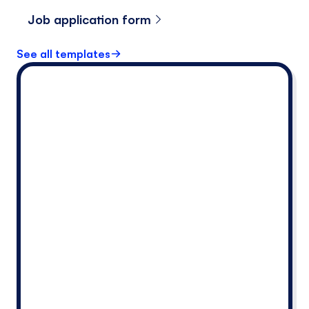
Job application form
See all templates