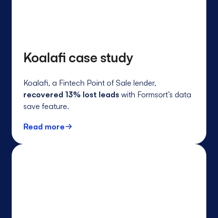
Koalafi case study
Koalafi, a Fintech Point of Sale lender,
recovered 13% lost leads
with Formsort’s data
save feature.
Read more