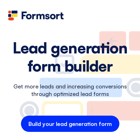
Health
docs
Candid
Contact us
Flow grader
Fineflows
Lead generation
form builder
Get more leads and increasing conversions
through optimized lead forms
Build your lead generation form