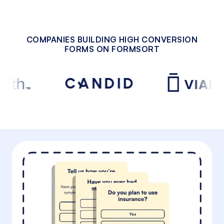
COMPANIES BUILDING HIGH CONVERSION
FORMS ON FORMSORT