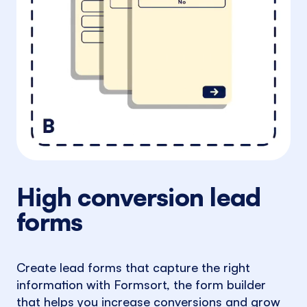
High conversion lead
forms
Create lead forms that capture the right
information with Formsort, the form builder
that helps you increase conversions and grow