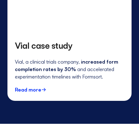
Vial case study
Vial, a clinical trials company,
increased form
completion rates by 30%
and accelerated
experimentation timelines with Formsort.
Read more