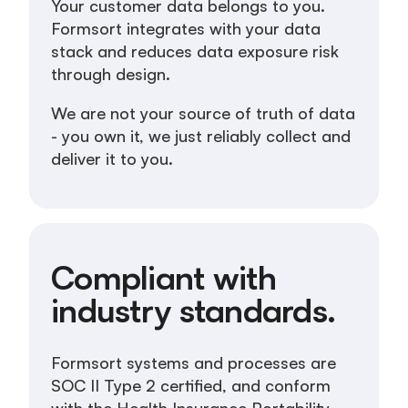
Your customer data belongs to you.
Formsort integrates with your data
stack and reduces data exposure risk
through design.
We are not your source of truth of data
- you own it, we just reliably collect and
deliver it to you.
Compliant with
industry standards.
Formsort systems and processes are
SOC II Type 2 certified, and conform