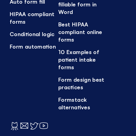
Auto form fill
fillable form in
Word
HIPAA compliant
forms
Best HIPAA
compliant online
Conditional logic
forms
Form automation
10 Examples of
patient intake
forms
Form design best
practices
Formstack
alternatives