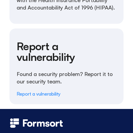
with the Health Insurance Portability
and Accountability Act of 1996 (HIPAA).
Report a
vulnerability
Found a security problem? Report it to
our security team.
Report a vulnerability