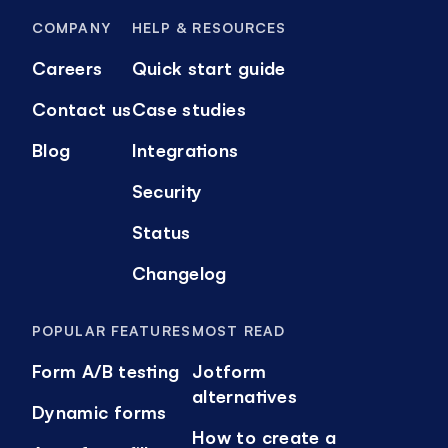
COMPANY
HELP & RESOURCES
Careers
Quick start guide
Contact us
Case studies
Blog
Integrations
Security
Status
Changelog
POPULAR FEATURES
MOST READ
Form A/B testing
Jotform
alternatives
Dynamic forms
How to create a