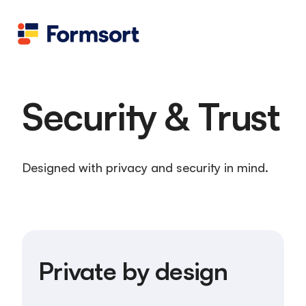
Health
docs
Candid
Contact us
Flow grader
Fineflows
Security & Trust
Designed with privacy and security in mind.
Private by design