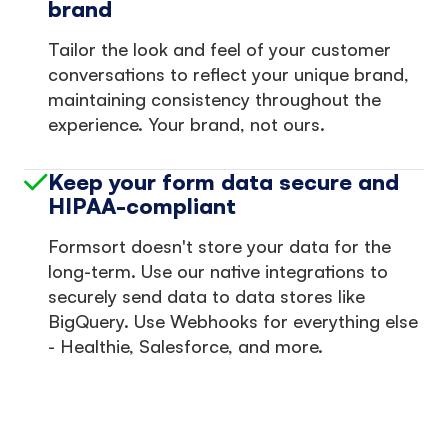
brand
Tailor the look and feel of your customer
conversations to reflect your unique brand,
maintaining consistency throughout the
experience. Your brand, not ours.
Keep your form data secure and
HIPAA-compliant
Formsort doesn't store your data for the
long-term. Use our native integrations to
securely send data to data stores like
BigQuery. Use Webhooks for everything else
- Healthie, Salesforce, and more.