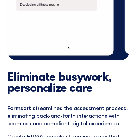
Eliminate busywork,
personalize care
Formsort
streamlines the assessment process,
eliminating back-and-forth interactions with
seamless and compliant digital experiences.
Create HIPAA-compliant routing forms that