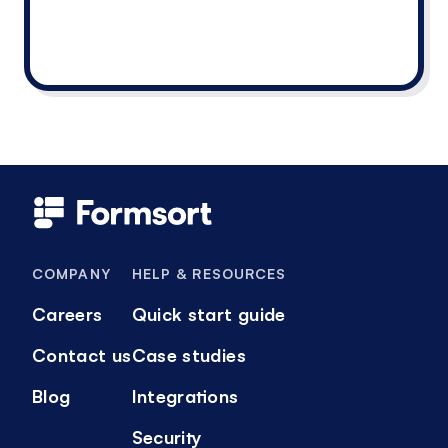
COMPANY
HELP & RESOURCES
Careers
Quick start guide
Contact us
Case studies
Blog
Integrations
Security