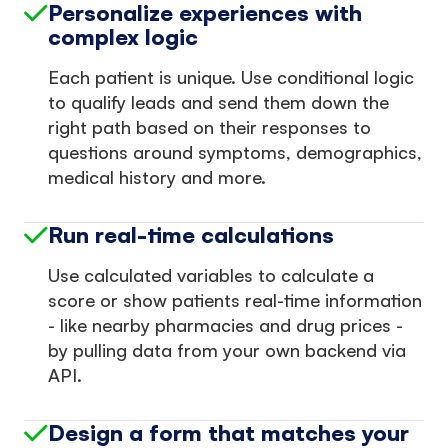
Personalize experiences with
complex logic
Each patient is unique. Use conditional logic
to qualify leads and send them down the
right path based on their responses to
questions around symptoms, demographics,
medical history and more.
Run real-time calculations
Use calculated variables to calculate a
score or show patients real-time information
- like nearby pharmacies and drug prices -
by pulling data from your own backend via
API.
Design a form that matches your