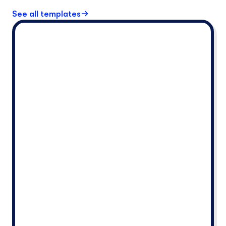
See all templates