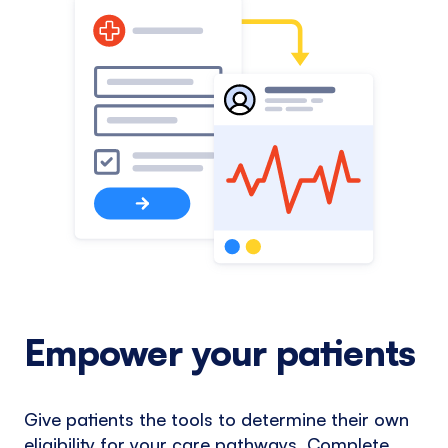
Empower your patients
Give patients the tools to determine their own
eligibility for your care pathways. Complete