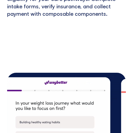
intake forms, verify insurance, and collect
payment with composable components.