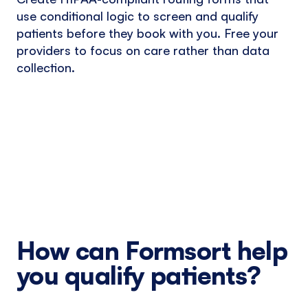
use conditional logic to screen and qualify
patients before they book with you. Free your
providers to focus on care rather than data
collection.
How can Formsort help
you qualify patients?