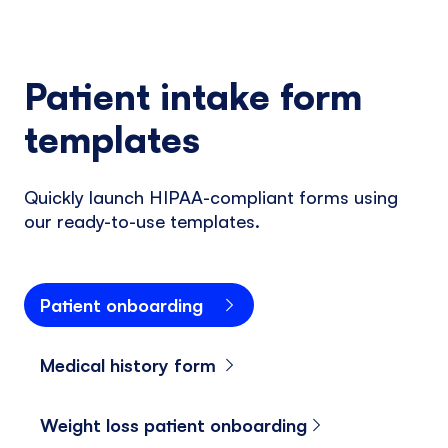
Patient intake form
templates
Quickly launch HIPAA-compliant forms using
our ready-to-use templates.
Patient onboarding
Medical history form
Weight loss patient onboarding