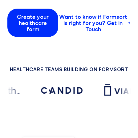
Create your
Want to know if Formsort
healthcare
is right for you? Get in
form
Touch
HEALTHCARE TEAMS BUILDING ON FORMSORT