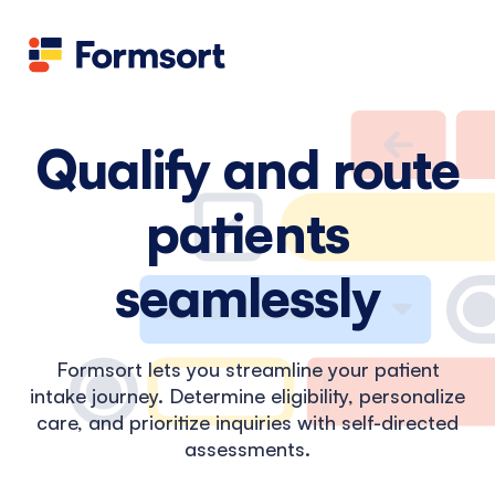
Health
docs
Candid
Contact us
Flow grader
Fineflows
Qualify and route
patients
seamlessly
Formsort lets you streamline your patient
intake journey. Determine eligibility, personalize
care, and prioritize inquiries with self-directed
assessments.