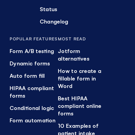
Status
Changelog
POPULAR FEATURES
MOST READ
Form A/B testing
Jotform
alternatives
Dynamic forms
How to create a
Auto form fill
fillable form in
Word
HIPAA compliant
forms
Best HIPAA
compliant online
Conditional logic
forms
Form automation
10 Examples of
patient intake