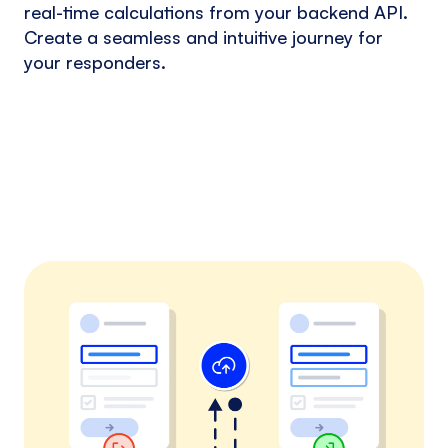
real-time calculations from your backend API.
Create a seamless and intuitive journey for
your responders.