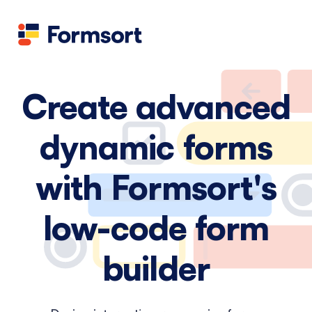
Health
docs
Candid
Contact us
Flow grader
Fineflows
Create advanced
dynamic forms
with Formsort's
low-code form
builder