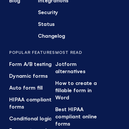
Blog
Integrations
Security
Status
Changelog
POPULAR FEATURES
MOST READ
Form A/B testing
Jotform
alternatives
Dynamic forms
How to create a
Auto form fill
fillable form in
Word
HIPAA compliant
forms
Best HIPAA
compliant online
Conditional logic
forms