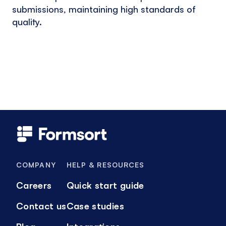
submissions, maintaining high standards of
quality.
COMPANY
HELP & RESOURCES
Careers
Quick start guide
Contact us
Case studies