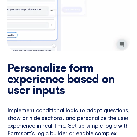
Personalize form
experience based on
user inputs
Implement conditional logic to adapt questions,
show or hide sections, and personalize the user
experience in real-time. Set up simple logic with
Formsort’s logic builder or enable complex,