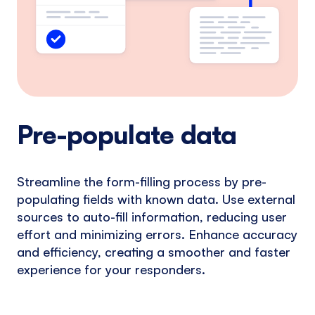
Pre-populate data
Streamline the form-filling process by pre-
populating fields with known data. Use external
sources to auto-fill information, reducing user
effort and minimizing errors. Enhance accuracy
and efficiency, creating a smoother and faster
experience for your responders.