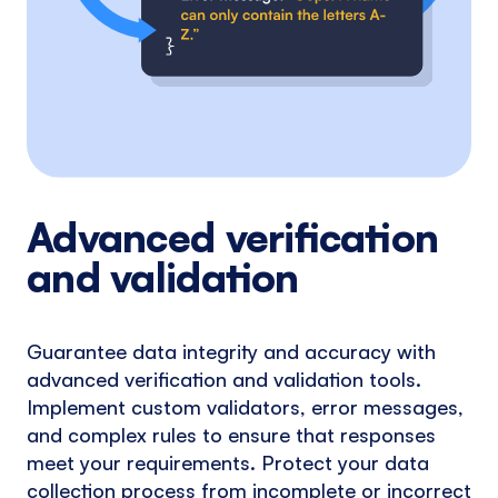
Advanced verification
and validation
Guarantee data integrity and accuracy with
advanced verification and validation tools.
Implement custom validators, error messages,
and complex rules to ensure that responses
meet your requirements. Protect your data
collection process from incomplete or incorrect