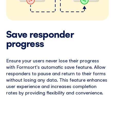
Save responder
progress
Ensure your users never lose their progress
with Formsort's automatic save feature. Allow
responders to pause and return to their forms
without losing any data. This feature enhances
user experience and increases completion
rates by providing flexibility and convenience.