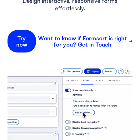
Design interactive, responsive forms
effortlessly.
Try
Want to know if Formsort is right
now
for you? Get in Touch