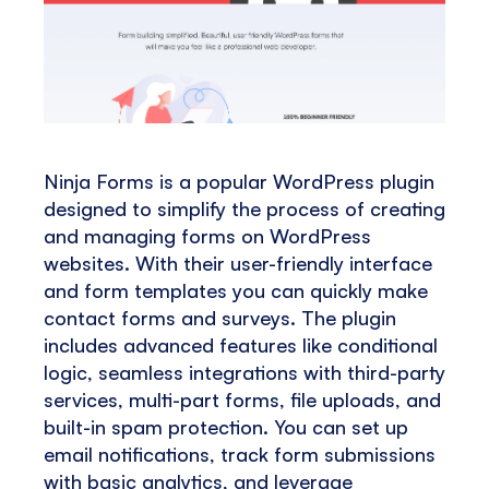
Ninja Forms is a popular WordPress plugin
designed to simplify the process of creating
and managing forms on WordPress
websites. With their user-friendly interface
and form templates you can quickly make
contact forms and surveys. The plugin
includes advanced features like conditional
logic, seamless integrations with third-party
services, multi-part forms, file uploads, and
built-in spam protection. You can set up
email notifications, track form submissions
with basic analytics, and leverage