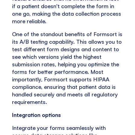
if a patient doesn't complete the form in
one go, making the data collection process
more reliable.
One of the standout benefits of Formsort is
its A/B testing capability. This allows you to
test different form designs and content to
see which versions yield the highest
submission rates, helping you optimize the
forms for better performance. Most
importantly, Formsort supports HIPAA
compliance, ensuring that patient data is
handled securely and meets all regulatory
requirements.
Integration options
Integrate your forms seamlessly with