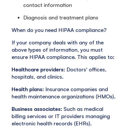
contact information
Diagnosis and treatment plans
When do you need HIPAA compliance?
If your company deals with any of the
above types of information, you must
ensure HIPAA compliance. This applies to:
Healthcare providers
: Doctors' offices,
hospitals, and clinics.
Health plans
: Insurance companies and
health maintenance organizations (HMOs).
Business associates
: Such as medical
billing services or IT providers managing
electronic health records (EHRs).