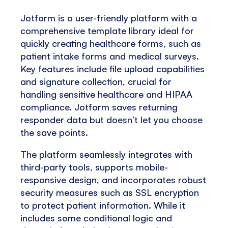
Jotform is a user-friendly platform with a
comprehensive template library ideal for
quickly creating healthcare forms, such as
patient intake forms and medical surveys.
Key features include file upload capabilities
and signature collection, crucial for
handling sensitive healthcare and HIPAA
compliance. Jotform saves returning
responder data but doesn’t let you choose
the save points.
The platform seamlessly integrates with
third-party tools, supports mobile-
responsive design, and incorporates robust
security measures such as SSL encryption
to protect patient information. While it
includes some conditional logic and