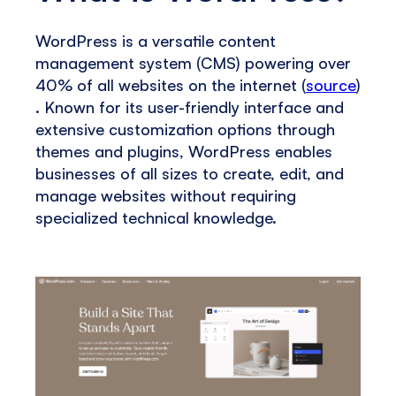
WordPress is a versatile content
management system (CMS) powering over
40% of all websites on the internet​ (
source
)​​
. Known for its user-friendly interface and
extensive customization options through
themes and plugins, WordPress enables
businesses of all sizes to create, edit, and
manage websites without requiring
specialized technical knowledge.