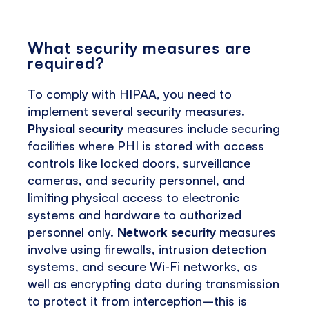
What security measures are
required?
To comply with HIPAA, you need to
implement several security measures.
Physical security
measures include securing
facilities where PHI is stored with access
controls like locked doors, surveillance
cameras, and security personnel, and
limiting physical access to electronic
systems and hardware to authorized
personnel only.
Network security
measures
involve using firewalls, intrusion detection
systems, and secure Wi-Fi networks, as
well as encrypting data during transmission
to protect it from interception–this is