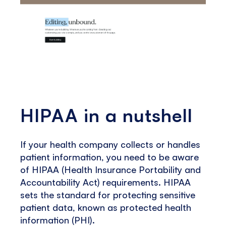
HIPAA in a nutshell
If your health company collects or handles
patient information, you need to be aware
of HIPAA (Health Insurance Portability and
Accountability Act) requirements. HIPAA
sets the standard for protecting sensitive
patient data, known as protected health
information (PHI).