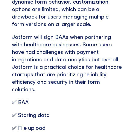
dynamic form behavior, customization
options are limited, which can be a
drawback for users managing multiple
form versions on a larger scale.
Jotform will sign BAAs when partnering
with healthcare businesses. Some users
have had challenges with payment
integrations and data analytics but overall
Jotform is a practical choice for healthcare
startups that are prioritizing reliability,
efficiency and security in their form
solutions.
✅ BAA
✅ Storing data
✅ File upload