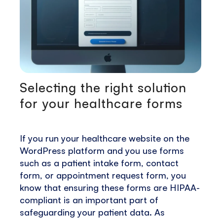
Selecting the right solution
for your healthcare forms
If you run your healthcare website on the
WordPress platform and you use forms
such as a patient intake form, contact
form, or appointment request form, you
know that ensuring these forms are HIPAA-
compliant is an important part of
safeguarding your patient data. As