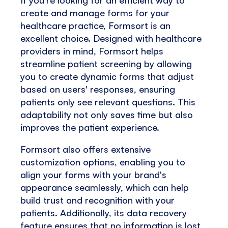
create and manage forms for your
healthcare practice, Formsort is an
excellent choice. Designed with healthcare
providers in mind, Formsort helps
streamline patient screening by allowing
you to create dynamic forms that adjust
based on users' responses, ensuring
patients only see relevant questions. This
adaptability not only saves time but also
improves the patient experience.
Formsort also offers extensive
customization options, enabling you to
align your forms with your brand's
appearance seamlessly, which can help
build trust and recognition with your
patients. Additionally, its data recovery
feature ensures that no information is lost