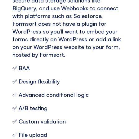
secure data storage solutions like
BigQuery, and use Webhooks to connect
with platforms such as Salesforce.
Formsort does not have a plugin for
WordPress so you’ll want to embed your
forms directly on WordPress or add a link
on your WordPress website to your form,
hosted by Formsort.
✅ BAA
✅ Design flexibility
✅ Advanced conditional logic
✅ A/B testing
✅ Custom validation
✅ File upload