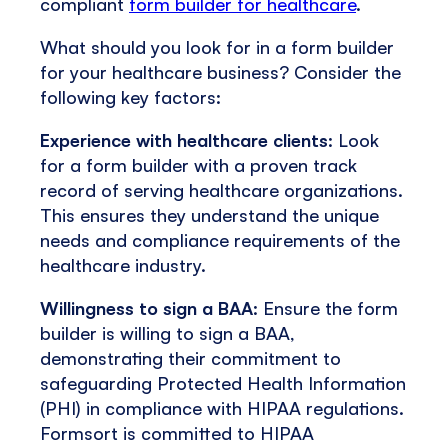
compliant
form builder for healthcare
.
What should you look for in a form builder
for your healthcare business? Consider the
following key factors:
Experience with healthcare clients
: Look
for a form builder with a proven track
record of serving healthcare organizations.
This ensures they understand the unique
needs and compliance requirements of the
healthcare industry.
Willingness to sign a BAA
: Ensure the form
builder is willing to sign a BAA,
demonstrating their commitment to
safeguarding Protected Health Information
(PHI) in compliance with HIPAA regulations.
Formsort is committed to HIPAA