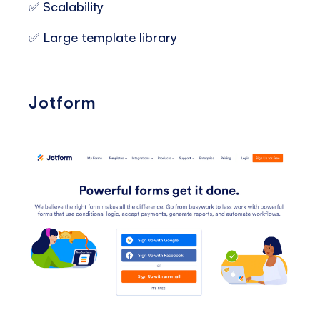
✅ Scalability
✅ Large template library
Jotform