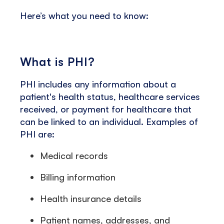
Here’s what you need to know:
What is PHI?
PHI includes any information about a
patient's health status, healthcare services
received, or payment for healthcare that
can be linked to an individual. Examples of
PHI are:
Medical records
Billing information
Health insurance details
Patient names, addresses, and