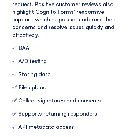
request. Positive customer reviews also
highlight Cognito Forms’ responsive
support, which helps users address their
concerns and resolve issues quickly and
effectively.
✅ BAA
✅ A/B testing
✅ Storing data
✅ File upload
✅ Collect signatures and consents
✅ Supports returning responders
✅ API metadata access