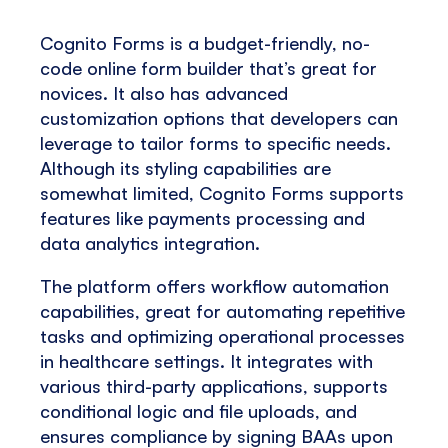
Cognito Forms is a budget-friendly, no-
code online form builder that’s great for
novices. It also has advanced
customization options that developers can
leverage to tailor forms to specific needs.
Although its styling capabilities are
somewhat limited, Cognito Forms supports
features like payments processing and
data analytics integration.
The platform offers workflow automation
capabilities, great for automating repetitive
tasks and optimizing operational processes
in healthcare settings. It integrates with
various third-party applications, supports
conditional logic and file uploads, and
ensures compliance by signing BAAs upon