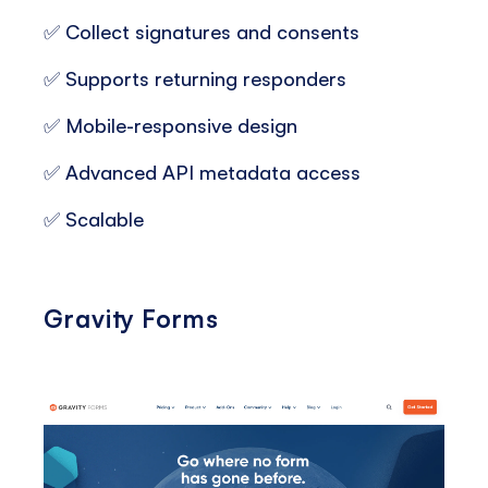
✅ Collect signatures and consents
✅ Supports returning responders
✅ Mobile-responsive design
✅ Advanced API metadata access
✅ Scalable
Gravity Forms