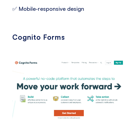
✅ Mobile-responsive design
Cognito Forms