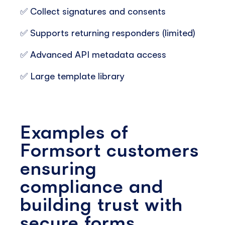
✅ Collect signatures and consents
✅ Supports returning responders (limited)
✅ Advanced API metadata access
✅ Large template library
Examples of
Formsort customers
ensuring
compliance and
building trust with
secure forms