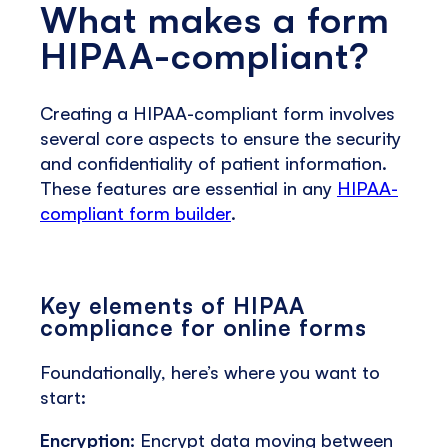
What makes a form
HIPAA-compliant?
Creating a HIPAA-compliant form involves
several core aspects to ensure the security
and confidentiality of patient information.
These features are essential in any
HIPAA-
compliant form builder
.
Key elements of HIPAA
compliance for online forms
Foundationally, here’s where you want to
start:
Encryption:
Encrypt data moving between