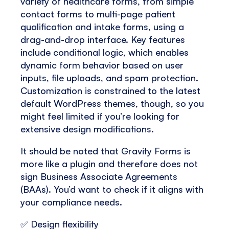
variety of healthcare forms, from simple
contact forms to multi-page patient
qualification and intake forms, using a
drag-and-drop interface. Key features
include conditional logic, which enables
dynamic form behavior based on user
inputs, file uploads, and spam protection.
Customization is constrained to the latest
default WordPress themes, though, so you
might feel limited if you’re looking for
extensive design modifications.
It should be noted that Gravity Forms is
more like a plugin and therefore does not
sign Business Associate Agreements
(BAAs). You’d want to check if it aligns with
your compliance needs.
✅ Design flexibility