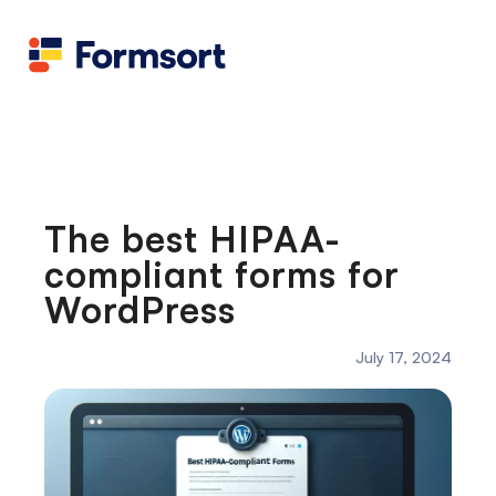
Health
docs
Candid
Contact us
Flow grader
Fineflows
The best HIPAA-
compliant forms for
WordPress
July 17, 2024