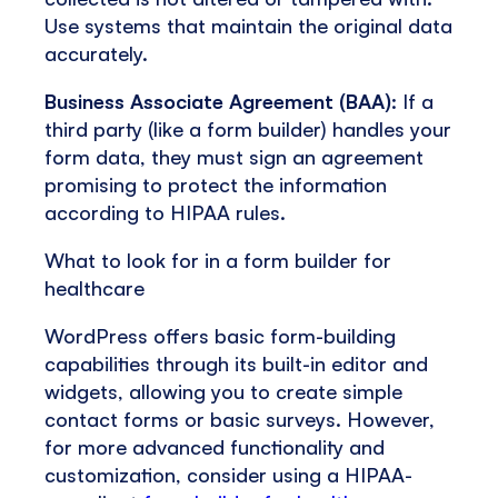
Use systems that maintain the original data
accurately.
Business Associate Agreement (BAA)
: If a
third party (like a form builder) handles your
form data, they must sign an agreement
promising to protect the information
according to HIPAA rules.
What to look for in a form builder for
healthcare
WordPress offers basic form-building
capabilities through its built-in editor and
widgets, allowing you to create simple
contact forms or basic surveys. However,
for more advanced functionality and
customization, consider using a HIPAA-