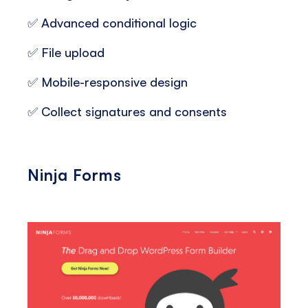
✅ Advanced conditional logic
✅ File upload
✅ Mobile-responsive design
✅ Collect signatures and consents
Ninja Forms