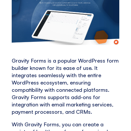
Gravity Forms is a popular WordPress form
builder known for its ease of use. It
integrates seamlessly with the entire
WordPress ecosystem, ensuring
compatibility with connected platforms.
Gravity Forms supports add-ons for
integration with email marketing services,
payment processors, and CRMs​​.
With Gravity Forms, you can create a