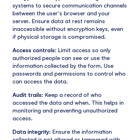
systems to secure communication channels
between the user's browser and your
server. Ensure data at rest remains
inaccessible without encryption keys, even
if physical storage is compromised.
Access controls
: Limit access so only
authorized people can see or use the
information collected by the form. Use
passwords and permissions to control who
can access the data.
Audit trails
: Keep a record of who
accessed the data and when. This helps in
monitoring and preventing unauthorized
access.
Data integrity
: Ensure the information
collected is not altered or tampered with.