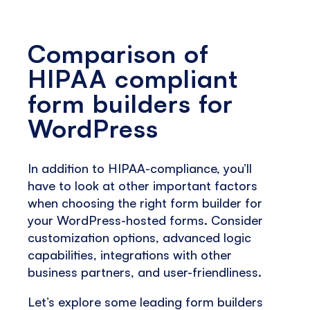
Comparison of
HIPAA compliant
form builders for
WordPress
In addition to HIPAA-compliance, you’ll
have to look at other important factors
when choosing the right form builder for
your WordPress-hosted forms. Consider
customization options, advanced logic
capabilities, integrations with other
business partners, and user-friendliness.
Let’s explore some leading form builders