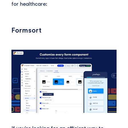
for healthcare:
Formsort
If you're looking for an efficient way to