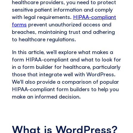
healthcare providers, you need to protect
sensitive patient information and comply
with legal requirements.
HIPAA-compliant
forms
prevent unauthorized access and
breaches, maintaining trust and adhering
to healthcare regulations.
In this article, we’ll explore what makes a
form HIPAA-compliant and what to look for
in a form builder for healthcare, particularly
those that integrate well with WordPress.
We'll also provide a comparison of popular
HIPAA-compliant form builders to help you
make an informed decision.
What is WordPress?