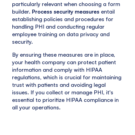
particularly relevant when choosing a form
builder.
Process security measures
entail
establishing policies and procedures for
handling PHI and conducting regular
employee training on data privacy and
security.
By ensuring these measures are in place,
your health company can protect patient
information and comply with HIPAA
regulations, which is crucial for maintaining
trust with patients and avoiding legal
issues. If you collect or manage PHI, it's
essential to prioritize HIPAA compliance in
all your operations.