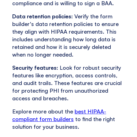
compliance and is willing to sign a BAA.
Data retention policies
: Verify the form
builder's data retention policies to ensure
they align with HIPAA requirements. This
includes understanding how long data is
retained and how it is securely deleted
when no longer needed.
Security features
: Look for robust security
features like encryption, access controls,
and audit trails. These features are crucial
for protecting PHI from unauthorized
access and breaches.
Explore more about the
best HIPAA-
compliant form builders
to find the right
solution for your business.