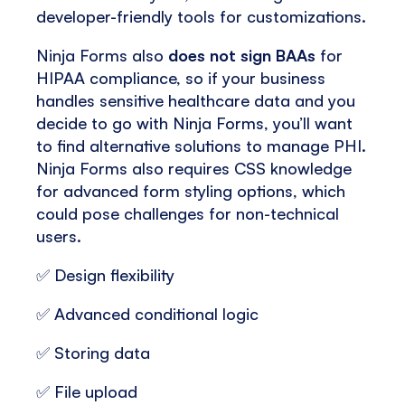
developer-friendly tools for customizations.
Ninja Forms also
does not sign BAAs
for
HIPAA compliance, so if your business
handles sensitive healthcare data and you
decide to go with Ninja Forms, you’ll want
to find alternative solutions to manage PHI.
Ninja Forms also requires CSS knowledge
for advanced form styling options, which
could pose challenges for non-technical
users.
✅ Design flexibility
✅ Advanced conditional logic
✅ Storing data
✅ File upload