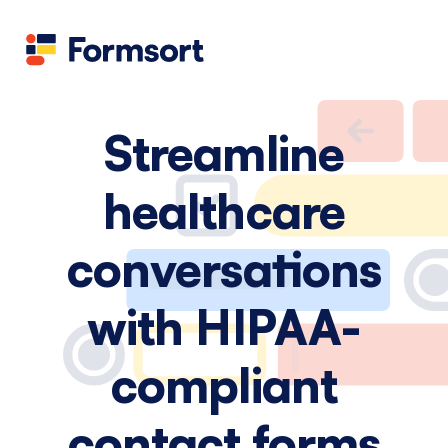
Health
docs
Candid
Contact us
Flow grader
Fineflows
Streamline
healthcare
conversations
with HIPAA-
compliant
contact forms