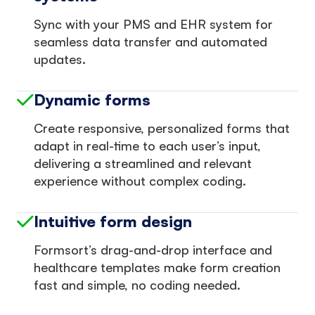
Sync with your PMS and EHR system for
seamless data transfer and automated
updates.
Dynamic forms
Create responsive, personalized forms that
adapt in real-time to each user’s input,
delivering a streamlined and relevant
experience without complex coding.
Intuitive form design
Formsort’s drag-and-drop interface and
healthcare templates make form creation
fast and simple, no coding needed.