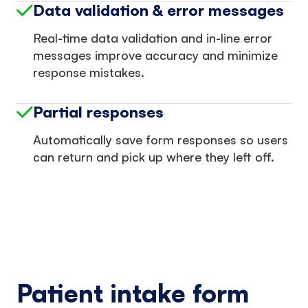
Data validation & error messages
Real-time data validation and in-line error
messages improve accuracy and minimize
response mistakes.
Partial responses
Automatically save form responses so users
can return and pick up where they left off.
Patient intake form