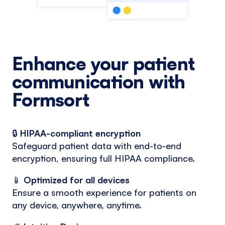
Enhance your patient
communication with
Formsort
🔒
HIPAA-compliant encryption
Safeguard patient data with end-to-end
encryption, ensuring full HIPAA compliance.
📱
Optimized for all devices
Ensure a smooth experience for patients on
any device, anywhere, anytime.