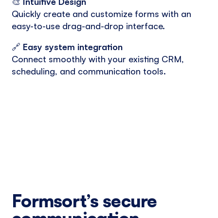
🎨
Intuitive Design
Quickly create and customize forms with an
easy-to-use drag-and-drop interface.
🔗
Easy system integration
Connect smoothly with your existing CRM,
scheduling, and communication tools.
Formsort’s secure