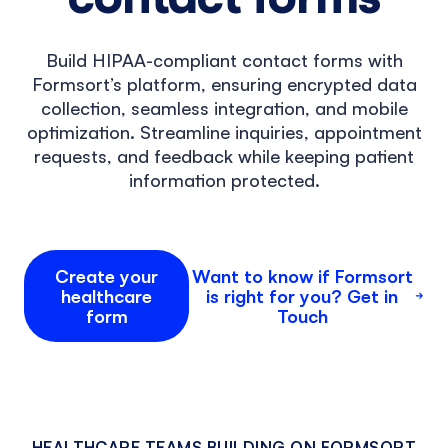
Build HIPAA-compliant contact forms with
Formsort’s platform, ensuring encrypted data
collection, seamless integration, and mobile
optimization. Streamline inquiries, appointment
requests, and feedback while keeping patient
information protected.
Create your
Want to know if Formsort
healthcare
is right for you? Get in
form
Touch
HEALTHCARE TEAMS BUILDING ON FORMSORT