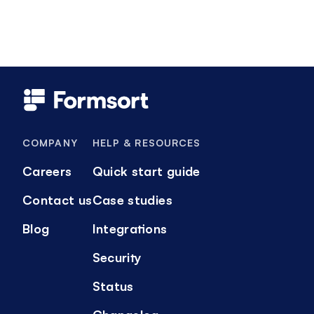
COMPANY
HELP & RESOURCES
Careers
Quick start guide
Contact us
Case studies
Blog
Integrations
Security
Status