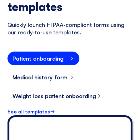
templates
Quickly launch HIPAA-compliant forms using
our ready-to-use templates.
Patient onboarding
Medical history form
Weight loss patient onboarding
See all templates