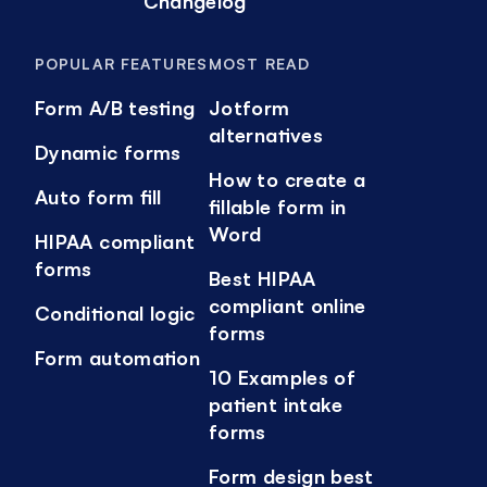
Changelog
POPULAR FEATURES
MOST READ
Form A/B testing
Jotform
alternatives
Dynamic forms
How to create a
Auto form fill
fillable form in
Word
HIPAA compliant
forms
Best HIPAA
compliant online
Conditional logic
forms
Form automation
10 Examples of
patient intake
forms
Form design best