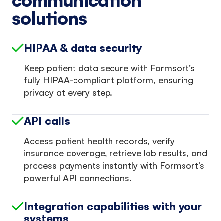
communication
solutions
HIPAA & data security
Keep patient data secure with Formsort’s
fully HIPAA-compliant platform, ensuring
privacy at every step.
API calls
Access patient health records, verify
insurance coverage, retrieve lab results, and
process payments instantly with Formsort’s
powerful API connections.
Integration capabilities with your
systems