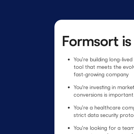
Formsort is
You’re building long-live
tool that meets the evol
fast-growing company
You're investing in marke
conversions is important
You’re a healthcare com
strict data security prot
You’re looking for a team