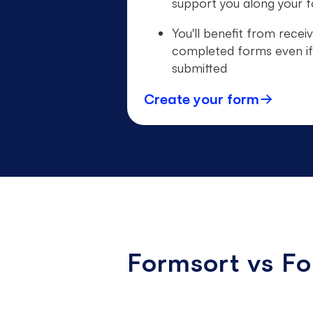
support you along your f
You'll benefit from receiv
completed forms even if
submitted
Create your form
Formsort vs F