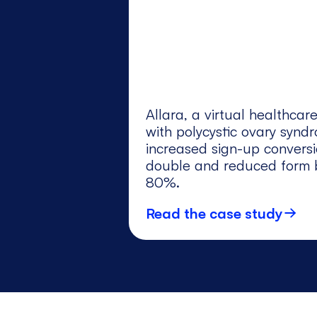
Allara, a virtual healthca
with polycystic ovary synd
increased sign-up convers
double and reduced form b
80%.
Read the case study