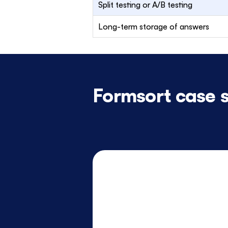
Split testing or A/B testing
Long-term storage of answers
Formsort case s