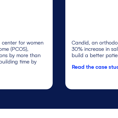
re center for women
Candid, an orthodo
rome (PCOS),
30% increase in sal
ions by more than
build a better pati
uilding time by
Read the case stu