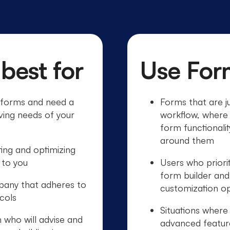
 best for
Use For
d forms and need a
Forms that are ju
ving needs of your
workflow, where 
form functionali
around them
ting and optimizing
 to you
Users who priorit
form builder an
pany that adheres to
customization op
ocols
Situations wher
 who will advise and
advanced features