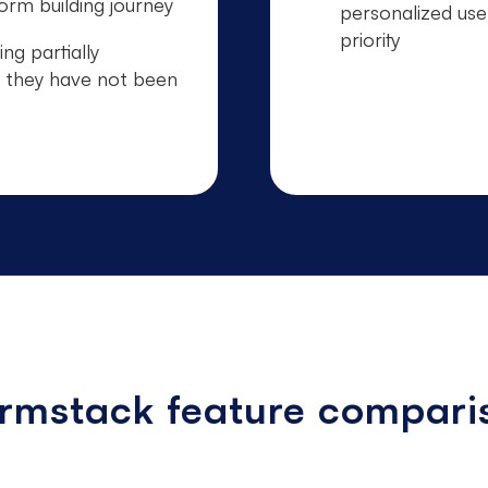
orm building journey
personalized use
priority
ing partially
 they have not been
ormstack feature compari