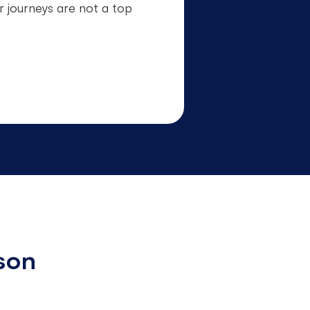
r journeys are not a top
son