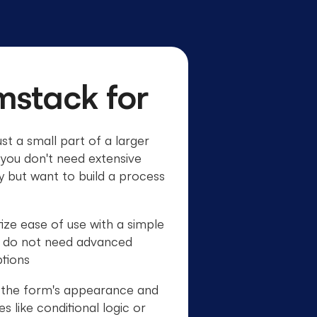
mstack for
st a small part of a larger
you don't need extensive
ty but want to build a process
ize ease of use with a simple
d do not need advanced
tions
e the form's appearance and
 like conditional logic or