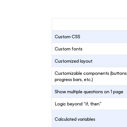
Custom CSS
Custom fonts
Customized layout
Customizable components (buttons
progress bars, etc.)
Show multiple questions on 1 page
Logic beyond “if, then”
Calculated variables