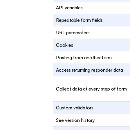
API variables
Repeatable form fields
URL parameters
Cookies
Posting from another form
Access returning responder data
Collect data at every step of form
Custom validators
See version history