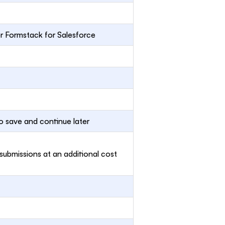
or Formstack for Salesforce
o save and continue later
 submissions at an additional cost