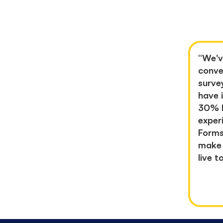
“
We'v
conve
surve
have
30%
exper
Forms
make 
live t