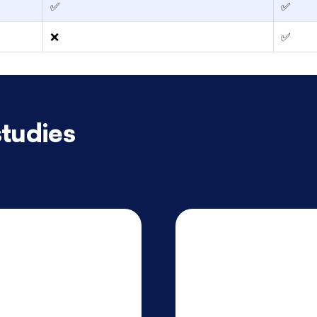
✅
✅
❌
✅
tudies