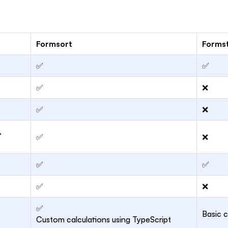
Formsort
Forms
✅
✅
✅
❌
✅
❌
,
✅
❌
✅
✅
✅
❌
✅
Basic c
Custom calculations using TypeScript