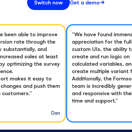
Switch now
Get a demo
e been able to improve
“
We have found immen
rsion rate through the
appreciation for the ful
y substantially, and
custom UIs, the ability t
increased sales at least
create and run logic on
by optimizing the survey
calculated variables, a
ience.
create multiple variant 
ort makes it easy to
Additionally, the Formso
changes and push them
team is incredibly gene
o customers.
”
and responsive with the
time and support.
”
Dan