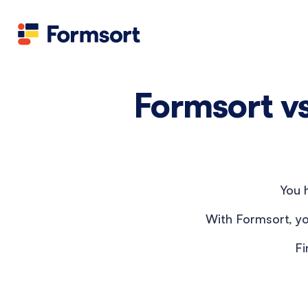
Formsort v
You h
With Formsort, yo
Fi