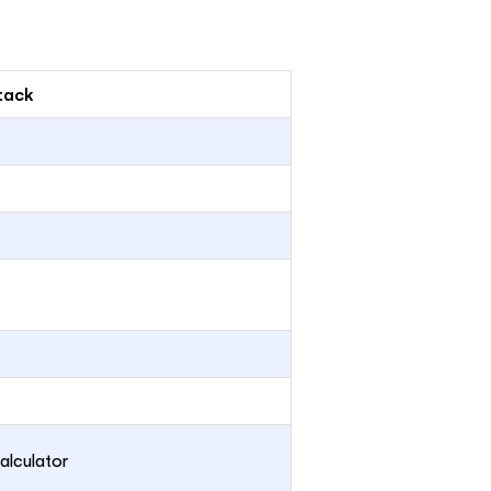
tack
alculator