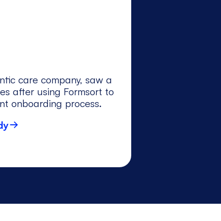
ntic care company, saw a
es after using Formsort to
ent onboarding process.
dy