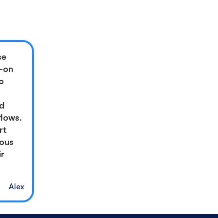
se
l-on
o
nd
flows.
rt
rous
ir
Alex