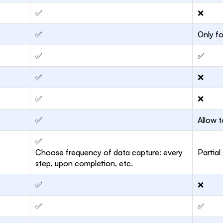
✅
❌
✅
Only f
✅
✅
✅
❌
✅
❌
✅
Allow t
✅
Choose frequency of data capture: every
Partial
step, upon completion, etc.
✅
❌
✅
✅