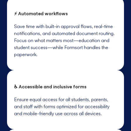
⚡ Automated workflows
Save time with built-in approval flows, real-time
notifications, and automated document routing.
Focus on what matters most—education and
student success—while Formsort handles the
paperwork.
♿ Accessible and inclusive forms
Ensure equal access for all students, parents,
and staff with forms optimized for accessibility
and mobile-friendly use across all devices.