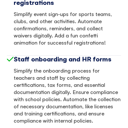
registrations
Simplify event sign-ups for sports teams,
clubs, and other activities. Automate
confirmations, reminders, and collect
waivers digitally. Add a fun confetti
animation for successful registrations!
Staff onboarding and HR forms
Simplify the onboarding process for
teachers and staff by collecting
certifications, tax forms, and essential
documentation digitally. Ensure compliance
with school policies. Automate the collection
of necessary documentation, like licenses
and training certifications, and ensure
compliance with internal policies.