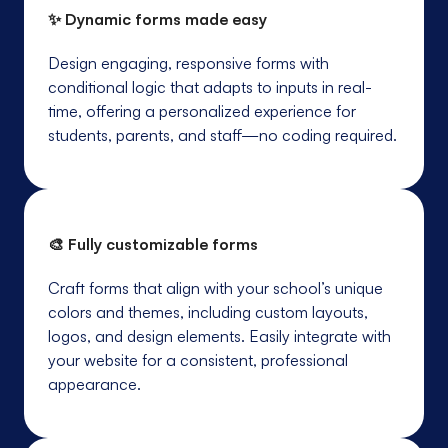
✨ Dynamic forms made easy
Design engaging, responsive forms with
conditional logic that adapts to inputs in real-
time, offering a personalized experience for
students, parents, and staff—no coding required.
🎨 Fully customizable forms
Craft forms that align with your school’s unique
colors and themes, including custom layouts,
logos, and design elements. Easily integrate with
your website for a consistent, professional
appearance.