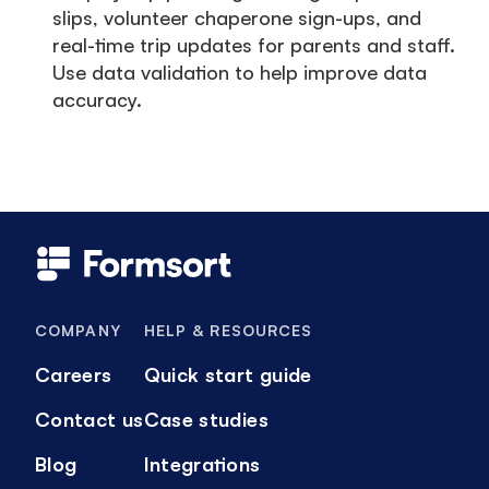
slips, volunteer chaperone sign-ups, and
real-time trip updates for parents and staff.
Use data validation to help improve data
accuracy.
COMPANY
HELP & RESOURCES
Careers
Quick start guide
Contact us
Case studies
Blog
Integrations