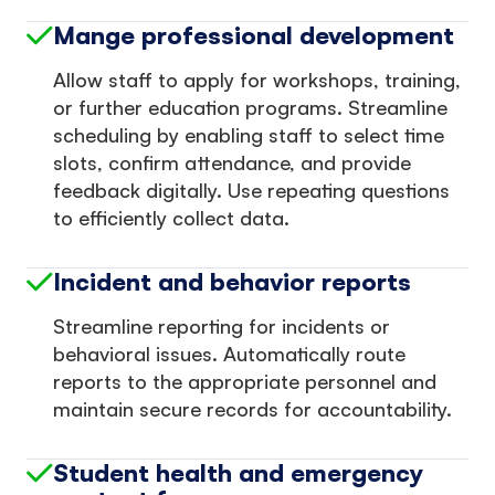
Mange professional development
Allow staff to apply for workshops, training,
or further education programs. Streamline
scheduling by enabling staff to select time
slots, confirm attendance, and provide
feedback digitally. Use repeating questions
to efficiently collect data.
Incident and behavior reports
Streamline reporting for incidents or
behavioral issues. Automatically route
reports to the appropriate personnel and
maintain secure records for accountability.
Student health and emergency