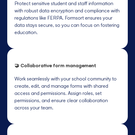
Protect sensitive student and staff information
with robust data encryption and compliance with
regulations like FERPA. Formsort ensures your
data stays secure, so you can focus on fostering
education.
🤝 Collaborative form management
Work seamlessly with your school community to
create, edit, and manage forms with shared
access and permissions. Assign roles, set
permissions, and ensure clear collaboration
across your team.