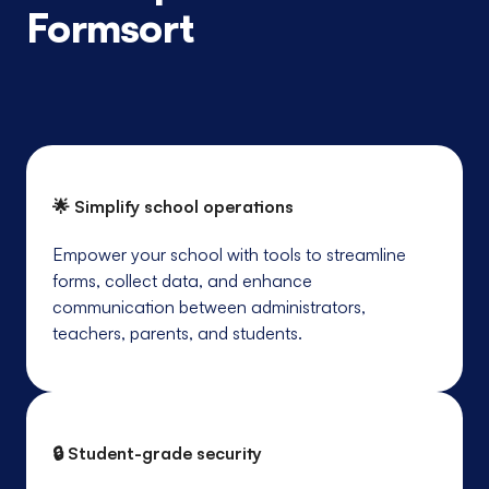
Formsort
🌟 Simplify school operations
Empower your school with tools to streamline
forms, collect data, and enhance
communication between administrators,
teachers, parents, and students.
🔒 Student-grade security