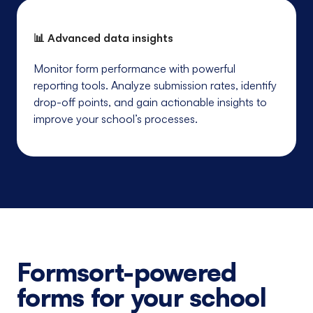
📊 Advanced data insights
Monitor form performance with powerful
reporting tools. Analyze submission rates, identify
drop-off points, and gain actionable insights to
improve your school’s processes.
Formsort-powered
forms for your school