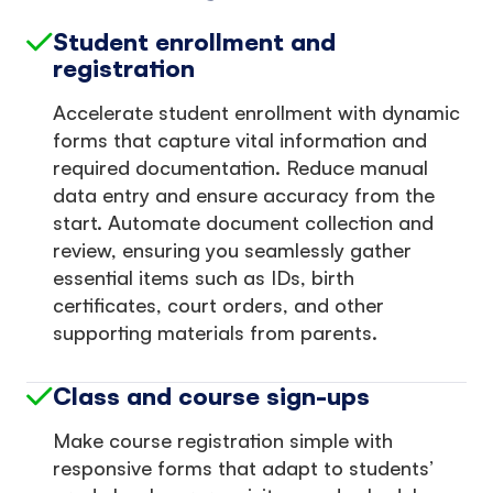
Student enrollment and
registration
Accelerate student enrollment with dynamic
forms that capture vital information and
required documentation. Reduce manual
data entry and ensure accuracy from the
start. Automate document collection and
review, ensuring you seamlessly gather
essential items such as IDs, birth
certificates, court orders, and other
supporting materials from parents.
Class and course sign-ups
Make course registration simple with
responsive forms that adapt to students’