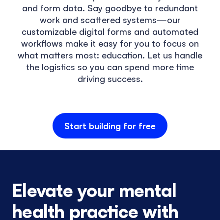
and form data. Say goodbye to redundant
work and scattered systems—our
customizable digital forms and automated
workflows make it easy for you to focus on
what matters most: education. Let us handle
the logistics so you can spend more time
driving success.
Start building for free
Elevate your mental
health practice with