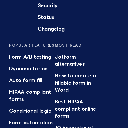
Security
Status
Changelog
POPULAR FEATURES
MOST READ
Form A/B testing
Jotform
alternatives
Dynamic forms
How to create a
Auto form fill
fillable form in
Word
HIPAA compliant
forms
Best HIPAA
compliant online
Conditional logic
forms
Form automation
10 Examples of