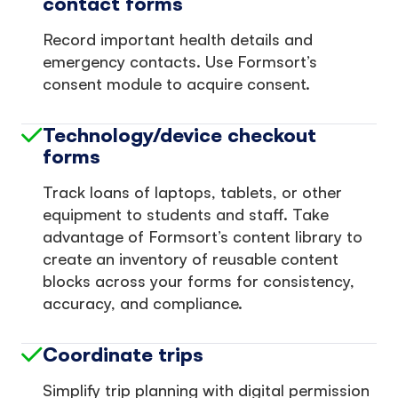
contact forms
Record important health details and
emergency contacts. Use Formsort’s
consent module to acquire consent.
Technology/device checkout
forms
Track loans of laptops, tablets, or other
equipment to students and staff. Take
advantage of Formsort’s content library to
create an inventory of reusable content
blocks across your forms for consistency,
accuracy, and compliance.
Coordinate trips
Simplify trip planning with digital permission