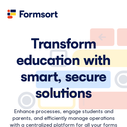
Health
docs
Candid
Contact us
Flow grader
Fineflows
Transform
education with
smart, secure
solutions
Enhance processes, engage students and
parents, and efficiently manage operations
with a centralized platform for all your forms