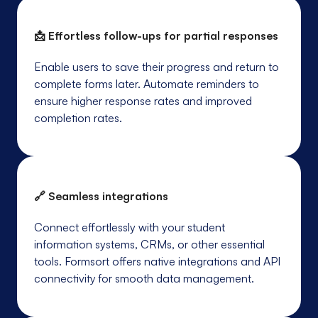
📩 Effortless follow-ups for partial responses
Enable users to save their progress and return to
complete forms later. Automate reminders to
ensure higher response rates and improved
completion rates.
🔗 Seamless integrations
Connect effortlessly with your student
information systems, CRMs, or other essential
tools. Formsort offers native integrations and API
connectivity for smooth data management.