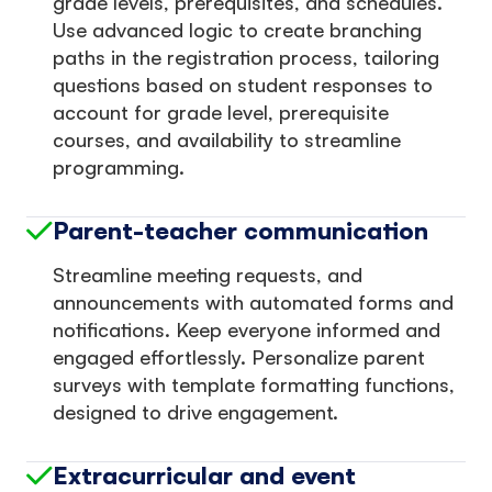
grade levels, prerequisites, and schedules.
Use advanced logic to create branching
paths in the registration process, tailoring
questions based on student responses to
account for grade level, prerequisite
courses, and availability to streamline
programming.
Parent-teacher communication
Streamline meeting requests, and
announcements with automated forms and
notifications. Keep everyone informed and
engaged effortlessly. Personalize parent
surveys with template formatting functions,
designed to drive engagement.
Extracurricular and event