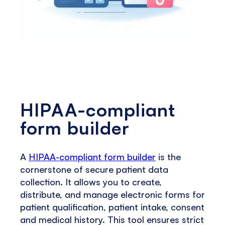
HIPAA-compliant
form builder
A
HIPAA-compliant form builder
is the
cornerstone of secure patient data
collection. It allows you to create,
distribute, and manage electronic forms for
patient qualification, patient intake, consent
and medical history. This tool ensures strict