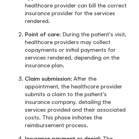
healthcare provider can bill the correct
insurance provider for the services
rendered.
Point of care
: During the patient's visit,
healthcare providers may collect
copayments or initial payments for
services rendered, depending on the
insurance plan.
Claim submission
: After the
appointment, the healthcare provider
submits a claim to the patient's
insurance company, detailing the
services provided and their associated
costs. This phase initiates the
reimbursement process.
Insurance payment or denial
: The