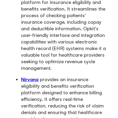
platform for insurance eligibility and
benefits verification. It streamlines the
process of checking patients'
insurance coverage, including copay
and deductible information. Opkit's
user-friendly interface and integration
capabilities with various electronic
health record (EHR) systems make it a
valuable tool for healthcare providers
seeking to optimize revenue cycle
management.
Nirvana
provides an insurance
eligibility and benefits verification
platform designed to enhance billing
efficiency. It offers real-time
verification, reducing the risk of claim
denials and ensuring that healthcare