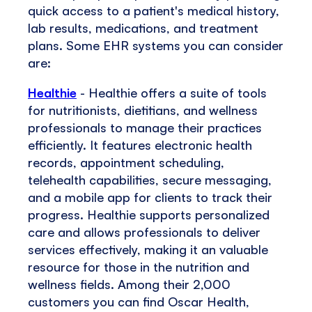
quick access to a patient's medical history,
lab results, medications, and treatment
plans. Some EHR systems you can consider
are:
Healthie
- Healthie offers a suite of tools
for nutritionists, dietitians, and wellness
professionals to manage their practices
efficiently. It features electronic health
records, appointment scheduling,
telehealth capabilities, secure messaging,
and a mobile app for clients to track their
progress. Healthie supports personalized
care and allows professionals to deliver
services effectively, making it an valuable
resource for those in the nutrition and
wellness fields. Among their 2,000
customers you can find Oscar Health,