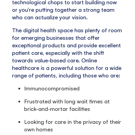
technological chops to start building now
or you’re putting together a strong team
who can actualize your vision.
The digital health space has plenty of room
for emerging businesses that offer
exceptional products and provide excellent
patient care, especially with the shift
towards value-based care. Online
healthcare is a powerful solution for a wide
range of patients, including those who are:
Immunocompromised
Frustrated with long wait times at
brick-and-mortar facilities
Looking for care in the privacy of their
own homes