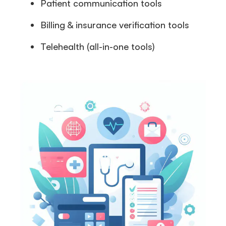
Patient communication tools
Billing & insurance verification tools
Telehealth (all-in-one tools)