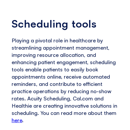
Scheduling tools
Playing a pivotal role in healthcare by
streamlining appointment management,
improving resource allocation, and
enhancing patient engagement, scheduling
tools enable patients to easily book
appointments online, receive automated
reminders, and contribute to efficient
practice operations by reducing no-show
rates. Acuity Scheduling, Cal.com and
Healthie are creating innovative solutions in
scheduling. You can read more about them
here
.