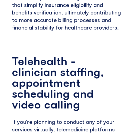
that simplify insurance eligibility and
benefits verification, ultimately contributing
to more accurate billing processes and
financial stability for healthcare providers.
Telehealth -
clinician staffing,
appointment
scheduling and
video calling
If you’re planning to conduct any of your
services virtually, telemedicine platforms