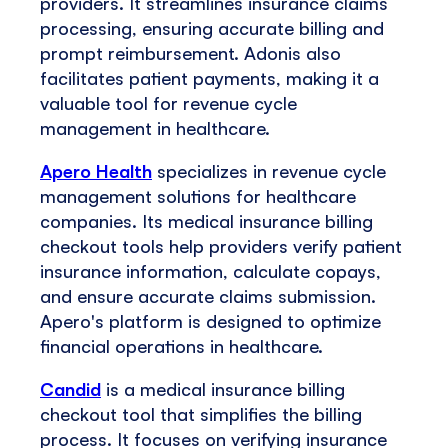
providers. It streamlines insurance claims
processing, ensuring accurate billing and
prompt reimbursement. Adonis also
facilitates patient payments, making it a
valuable tool for revenue cycle
management in healthcare.
Apero Health
specializes in revenue cycle
management solutions for healthcare
companies. Its medical insurance billing
checkout tools help providers verify patient
insurance information, calculate copays,
and ensure accurate claims submission.
Apero's platform is designed to optimize
financial operations in healthcare.
Candid
is a medical insurance billing
checkout tool that simplifies the billing
process. It focuses on verifying insurance