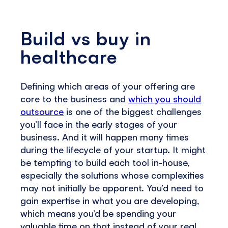
Build vs buy in
healthcare
Defining which areas of your offering are
core to the business and
which you should
outsource
is one of the biggest challenges
you’ll face in the early stages of your
business. And it will happen many times
during the lifecycle of your startup. It might
be tempting to build each tool in-house,
especially the solutions whose complexities
may not initially be apparent. You’d need to
gain expertise in what you are developing,
which means you’d be spending your
valuable time on that instead of your real