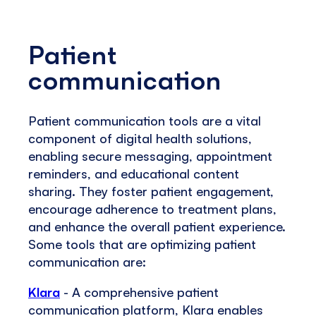
Patient
communication
Patient communication tools are a vital
component of digital health solutions,
enabling secure messaging, appointment
reminders, and educational content
sharing. They foster patient engagement,
encourage adherence to treatment plans,
and enhance the overall patient experience.
Some tools that are optimizing patient
communication are:
Klara
- A comprehensive patient
communication platform, Klara enables