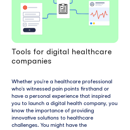
Tools for digital healthcare
companies
Whether you’re a healthcare professional
who’s witnessed pain points firsthand or
have a personal experience that inspired
you to launch a digital health company, you
know the importance of providing
innovative solutions to healthcare
challenges. You might have the