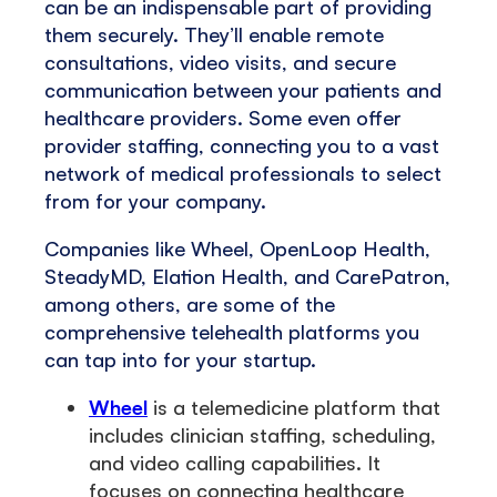
can be an indispensable part of providing
them securely. They’ll enable remote
consultations, video visits, and secure
communication between your patients and
healthcare providers. Some even offer
provider staffing, connecting you to a vast
network of medical professionals to select
from for your company.
Companies like Wheel, OpenLoop Health,
SteadyMD, Elation Health, and CarePatron,
among others, are some of the
comprehensive telehealth platforms you
can tap into for your startup.
Wheel
is a telemedicine platform that
includes clinician staffing, scheduling,
and video calling capabilities. It
focuses on connecting healthcare