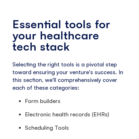
Essential tools for
your healthcare
tech stack
Selecting the right tools is a pivotal step
toward ensuring your venture's success. In
this section, we'll comprehensively cover
each of these categories:
Form builders
Electronic health records (EHRs)
Scheduling Tools