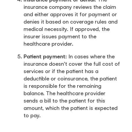
insurance company reviews the claim
and either approves it for payment or
denies it based on coverage rules and
medical necessity. If approved, the
insurer issues payment to the
healthcare provider.
Patient payment
: In cases where the
insurance doesn't cover the full cost of
services or if the patient has a
deductible or coinsurance, the patient
is responsible for the remaining
balance. The healthcare provider
sends a bill to the patient for this
amount, which the patient is expected
to pay.