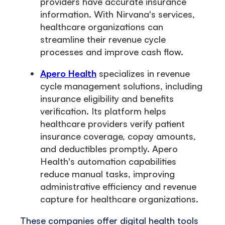
providers have accurate insurance
information. With Nirvana's services,
healthcare organizations can
streamline their revenue cycle
processes and improve cash flow.
Apero Health
specializes in revenue
cycle management solutions, including
insurance eligibility and benefits
verification. Its platform helps
healthcare providers verify patient
insurance coverage, copay amounts,
and deductibles promptly. Apero
Health's automation capabilities
reduce manual tasks, improving
administrative efficiency and revenue
capture for healthcare organizations.
These companies offer digital health tools