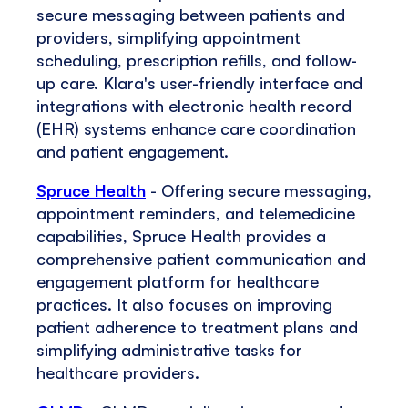
secure messaging between patients and
providers, simplifying appointment
scheduling, prescription refills, and follow-
up care. Klara's user-friendly interface and
integrations with electronic health record
(EHR) systems enhance care coordination
and patient engagement.
Spruce Health
- Offering secure messaging,
appointment reminders, and telemedicine
capabilities, Spruce Health provides a
comprehensive patient communication and
engagement platform for healthcare
practices. It also focuses on improving
patient adherence to treatment plans and
simplifying administrative tasks for
healthcare providers.