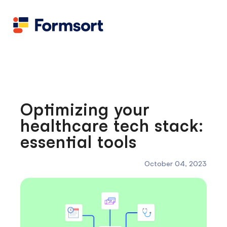
Health
docs
Candid
Contact us
Flow grader
Fineflows
Optimizing your
healthcare tech stack:
essential tools
October 04, 2023