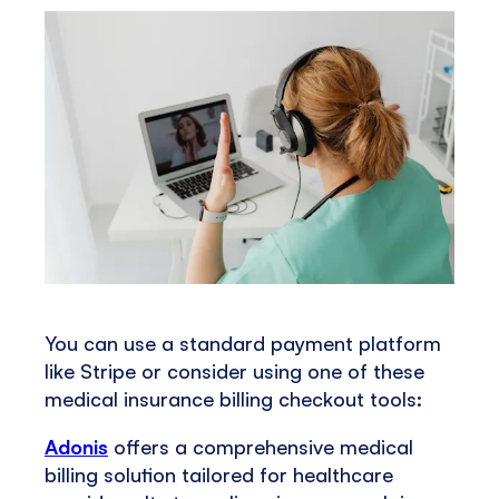
You can use a standard payment platform
like Stripe or consider using one of these
medical insurance billing checkout tools:
Adonis
offers a comprehensive medical
billing solution tailored for healthcare