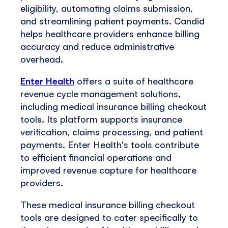
eligibility, automating claims submission,
and streamlining patient payments. Candid
helps healthcare providers enhance billing
accuracy and reduce administrative
overhead.
Enter Health
offers a suite of healthcare
revenue cycle management solutions,
including medical insurance billing checkout
tools. Its platform supports insurance
verification, claims processing, and patient
payments. Enter Health's tools contribute
to efficient financial operations and
improved revenue capture for healthcare
providers.
These medical insurance billing checkout
tools are designed to cater specifically to