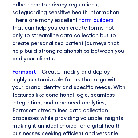
adherence to privacy regulations,
safeguarding sensitive health information.
There are many excellent
form builders
that can help you can create forms not
only to streamline data collection but to
create personalized patient journeys that
help build strong relationships between you
and your clients.
Formsort
- Create, modify and deploy
highly customizable forms that align with
your brand identity and specific needs. With
features like conditional logic, seamless
integration, and advanced analytics,
Formsort streamlines data collection
processes while providing valuable insights,
making it an ideal choice for digital health
businesses seeking efficient and versatile