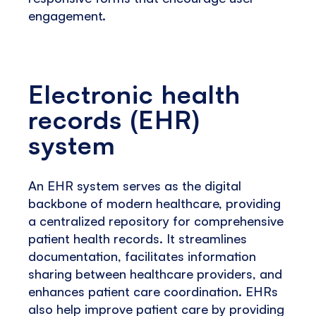
engagement.
Electronic health
records (EHR)
system
An EHR system serves as the digital
backbone of modern healthcare, providing
a centralized repository for comprehensive
patient health records. It streamlines
documentation, facilitates information
sharing between healthcare providers, and
enhances patient care coordination. EHRs
also help improve patient care by providing