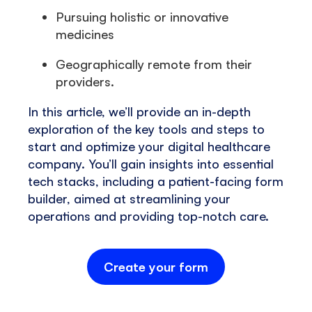
Pursuing holistic or innovative
medicines
Geographically remote from their
providers.
In this article, we’ll provide an in-depth
exploration of the key tools and steps to
start and optimize your digital healthcare
company. You’ll gain insights into essential
tech stacks, including a patient-facing form
builder, aimed at streamlining your
operations and providing top-notch care.
Create your form