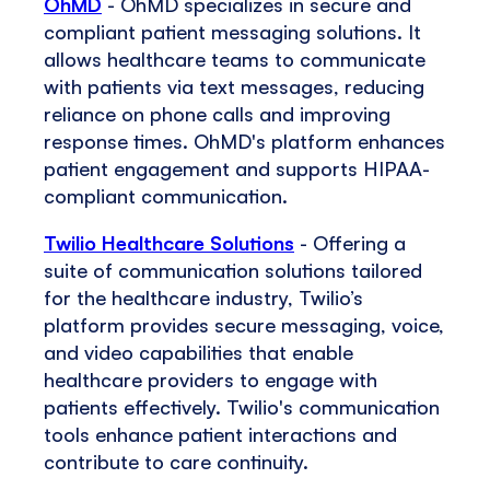
OhMD
- OhMD specializes in secure and
compliant patient messaging solutions. It
allows healthcare teams to communicate
with patients via text messages, reducing
reliance on phone calls and improving
response times. OhMD's platform enhances
patient engagement and supports HIPAA-
compliant communication.
Twilio Healthcare Solutions
- Offering a
suite of communication solutions tailored
for the healthcare industry, Twilio’s
platform provides secure messaging, voice,
and video capabilities that enable
healthcare providers to engage with
patients effectively. Twilio's communication
tools enhance patient interactions and
contribute to care continuity.