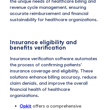
the unique needs of healthcare billing and
revenue cycle management, ensuring
accurate reimbursement and financial
sustainability for healthcare organizations.
Insurance eligibility and
benefits verification
Insurance verification software automates
the process of confirming patients'
insurance coverage and eligibility. These
solutions enhance billing accuracy, reduce
claim denials, and improve the overall
financial health of healthcare
organizations.
Opkit
offers a comprehensive