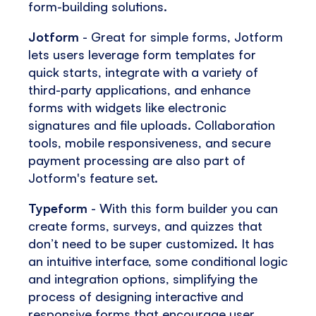
form-building solutions.
Jotform
- Great for simple forms, Jotform
lets users leverage form templates for
quick starts, integrate with a variety of
third-party applications, and enhance
forms with widgets like electronic
signatures and file uploads. Collaboration
tools, mobile responsiveness, and secure
payment processing are also part of
Jotform's feature set.
Typeform
- With this form builder you can
create forms, surveys, and quizzes that
don’t need to be super customized. It has
an intuitive interface, some conditional logic
and integration options, simplifying the
process of designing interactive and
responsive forms that encourage user