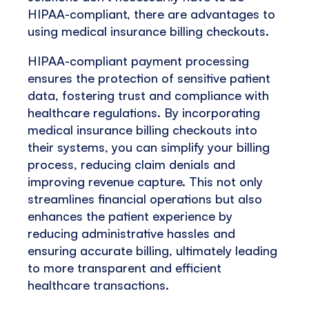
HIPAA-compliant, there are advantages to
using medical insurance billing checkouts.
HIPAA-compliant payment processing
ensures the protection of sensitive patient
data, fostering trust and compliance with
healthcare regulations. By incorporating
medical insurance billing checkouts into
their systems, you can simplify your billing
process, reducing claim denials and
improving revenue capture. This not only
streamlines financial operations but also
enhances the patient experience by
reducing administrative hassles and
ensuring accurate billing, ultimately leading
to more transparent and efficient
healthcare transactions.