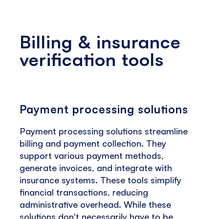
Billing & insurance
verification tools
Payment processing solutions
Payment processing solutions streamline
billing and payment collection. They
support various payment methods,
generate invoices, and integrate with
insurance systems. These tools simplify
financial transactions, reducing
administrative overhead. While these
solutions don't necessarily have to be