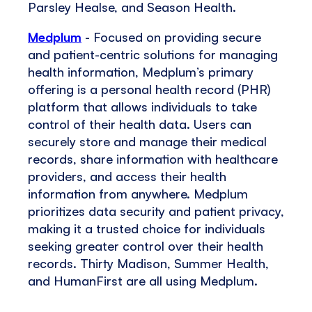
Parsley Healse, and Season Health.
Medplum
- Focused on providing secure
and patient-centric solutions for managing
health information, Medplum’s primary
offering is a personal health record (PHR)
platform that allows individuals to take
control of their health data. Users can
securely store and manage their medical
records, share information with healthcare
providers, and access their health
information from anywhere. Medplum
prioritizes data security and patient privacy,
making it a trusted choice for individuals
seeking greater control over their health
records. Thirty Madison, Summer Health,
and HumanFirst are all using Medplum.