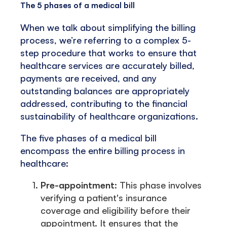
The 5 phases of a medical bill
When we talk about simplifying the billing
process, we’re referring to a complex 5-
step procedure that works to ensure that
healthcare services are accurately billed,
payments are received, and any
outstanding balances are appropriately
addressed, contributing to the financial
sustainability of healthcare organizations.
The five phases of a medical bill
encompass the entire billing process in
healthcare:
Pre-appointment
: This phase involves
verifying a patient's insurance
coverage and eligibility before their
appointment. It ensures that the