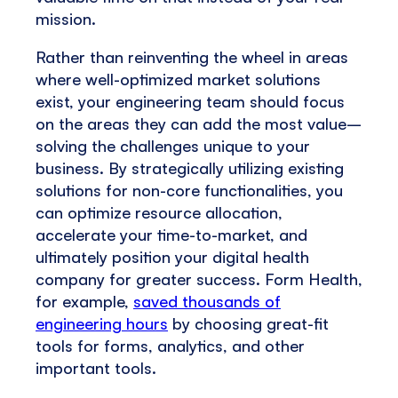
mission.
Rather than reinventing the wheel in areas
where well-optimized market solutions
exist, your engineering team should focus
on the areas they can add the most value–
solving the challenges unique to your
business. By strategically utilizing existing
solutions for non-core functionalities, you
can optimize resource allocation,
accelerate your time-to-market, and
ultimately position your digital health
company for greater success. Form Health,
for example,
saved thousands of
engineering hours
by choosing great-fit
tools for forms, analytics, and other
important tools.