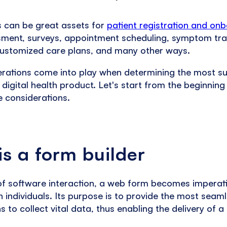
s can be great assets for
patient registration and on
sment, surveys, appointment scheduling, symptom tr
customized care plans, and many other ways.
rations come into play when determining the most su
a digital health product. Let's start from the beginnin
e considerations.
s a form builder
 of software interaction, a web form becomes imperat
 individuals. Its purpose is to provide the most seam
 to collect vital data, thus enabling the delivery of a 