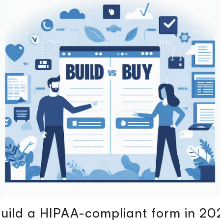
uild a HIPAA-compliant form in 20