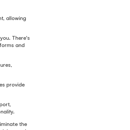
t, allowing
 you. There's
g forms and
ures,
es provide
port,
ality.
liminate the