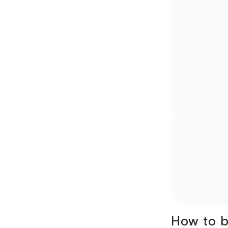
How to b