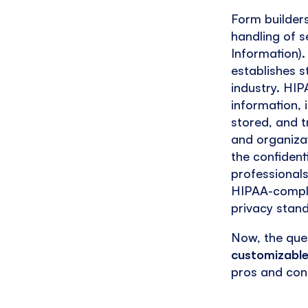
Form builder
handling of s
Information).
establishes s
industry. HIP
information, 
stored, and t
and organizat
the confident
professionals
HIPAA-complia
privacy stan
Now, the que
customizable
pros and con