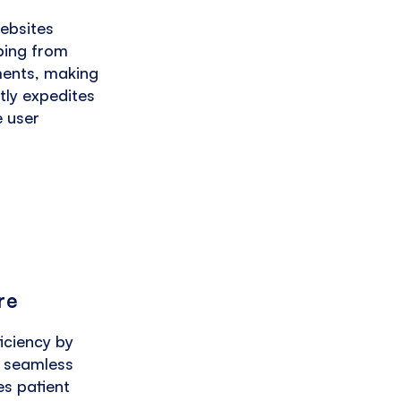
websites
oping from
ments, making
atly expedites
e user
re
iciency by
g seamless
s patient