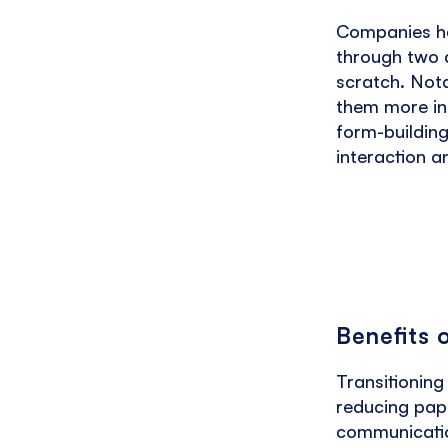
Companies hav
through two d
scratch. Not
them more int
form-building
interaction a
Benefits 
Transitioning
reducing pape
communicatio