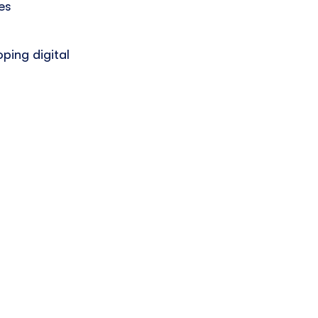
es
ping digital