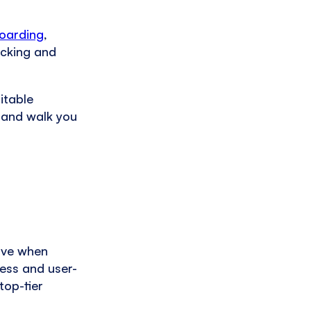
boarding
,
acking and
itable
g and walk you
ive when
less and user-
top-tier