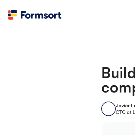
Buil
comp
Javier 
CTO at L