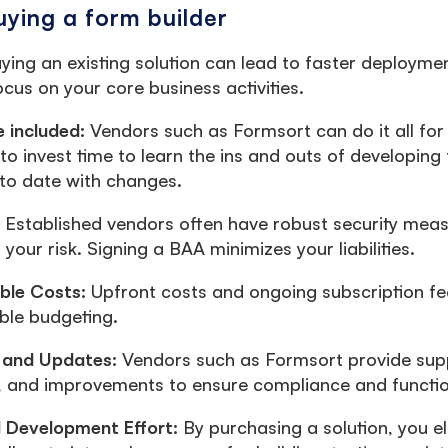
uying a form builder
ying an existing solution can lead to faster deploymen
ocus on your core business activities.
e included:
Vendors such as Formsort can do it all for
to invest time to learn the ins and outs of developin
to date with changes.
: Established vendors often have robust security meas
your risk. Signing a BAA minimizes your liabilities.
able Costs:
Upfront costs and ongoing subscription fe
ble budgeting.
 and Updates:
Vendors such as Formsort provide sup
 and improvements to ensure compliance and function
 Development Effort:
By purchasing a solution, you e