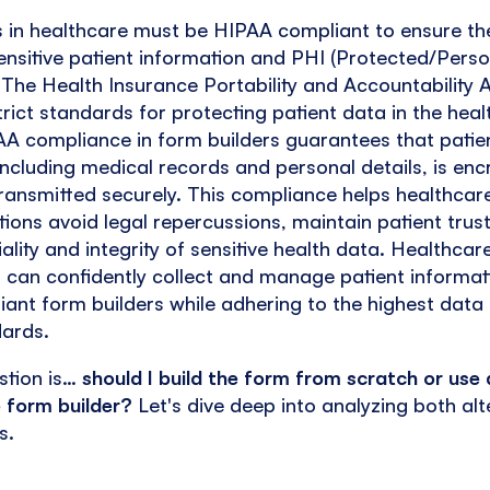
s in healthcare must be HIPAA compliant to ensure th
ensitive patient information and PHI (Protected/Pers
 The Health Insurance Portability and Accountability 
trict standards for protecting patient data in the hea
AA compliance in form builders guarantees that patie
including medical records and personal details, is enc
ransmitted securely. This compliance helps healthcar
ions avoid legal repercussions, maintain patient trus
iality and integrity of sensitive health data. Healthcar
 can confidently collect and manage patient informat
nt form builders while adhering to the highest data 
dards.
stion is…
should I build the form from scratch or use 
 form builder?
Let's dive deep into analyzing both alt
s.