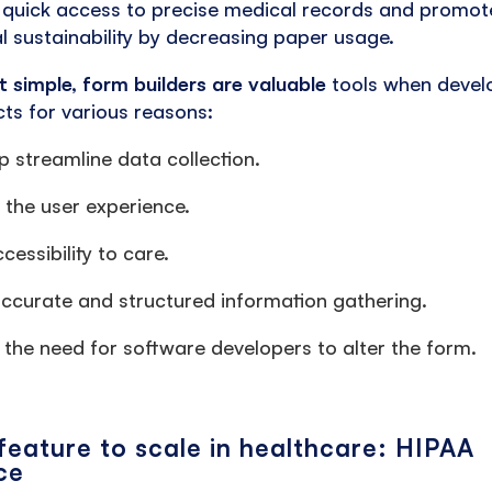
 quick access to precise medical records and promot
l sustainability by decreasing paper usage.
t simple, form builders are valuable
tools when develo
ts for various reasons:
p streamline data collection.
the user experience.
cessibility to care.
ccurate and structured information gathering.
the need for software developers to alter the form.
 feature to scale in healthcare: HIPAA
ce