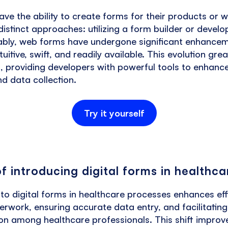
e the ability to create forms for their products or 
istinct approaches: utilizing a form builder or devel
ably, web forms have undergone significant enhance
uitive, swift, and readily available. This evolution gre
, providing developers with powerful tools to enhanc
nd data collection.
Try it yourself
of introducing digital forms in healthca
 to digital forms in healthcare processes enhances eff
rwork, ensuring accurate data entry, and facilitatin
n among healthcare professionals. This shift improve