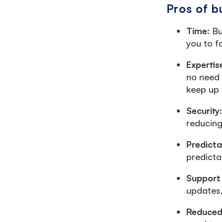
Pros of b
Time:
Bu
you to f
Expertis
no need 
keep up 
Security
reducing 
Predict
predicta
Support
updates,
Reduced