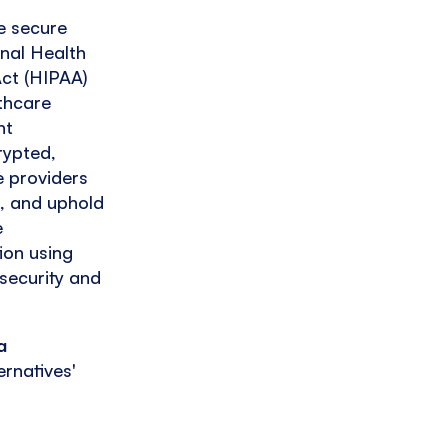
e secure
onal Health
Act (HIPAA)
lthcare
nt
rypted,
e providers
t, and uphold
e
ion using
security and
a
ernatives'