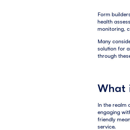
Form builder
health asses
monitoring, 
Many conside
solution for 
through thes
What i
In the realm
engaging with
friendly means
service.