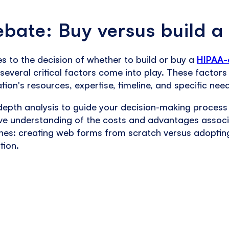
bate: Buy versus build a
 to the decision of whether to build or buy a
HIPAA-
several critical factors come into play. These facto
tion's resources, expertise, timeline, and specific nee
depth analysis to guide your decision-making process
e understanding of the costs and advantages associ
es: creating web forms from scratch versus adoptin
tion.