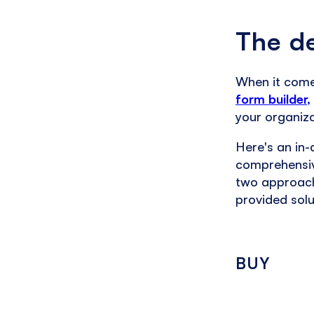
The de
When it comes
form builder,
your organiza
Here's an in-
comprehensiv
two approach
provided solu
BUY