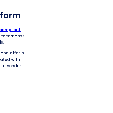
 form
compliant
rs encompass
ds.
 and offer a
ated with
g a vendor-