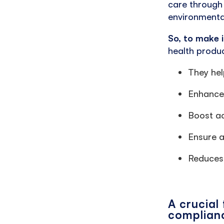
care through
environmenta
So, to make i
health produc
They hel
Enhance 
Boost ac
Ensure a
Reduces 
A crucial
complian