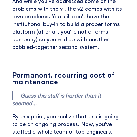
And while you've addressed some of the
problems with the v1, the v2 comes with its
own problems. You still don't have the
institutional buy-in to build a proper forms
platform (after all, you're not a forms
company) so you end up with another
cobbled-together second system.
Permanent, recurring cost of
maintenance
Guess this stuff is harder than it
seemed...
By this point, you realize that this is going
to be an ongoing process. Now, you've
staffed a whole team of top engineers,