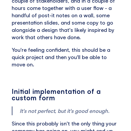
couple of stakeholders, and in a couple of
hours come together with a user flow - a
handful of post-it notes on a wall, some
presentation slides, and some copy to go
alongside a design that's likely inspired by
work that others have done.
You're feeling confident, this should be a
quick project and then you'll be able to
move on.
Initial implementation of a
custom form
It's not perfect, but it's good enough.
Since this probably isn't the only thing your
company has going on, you might end up