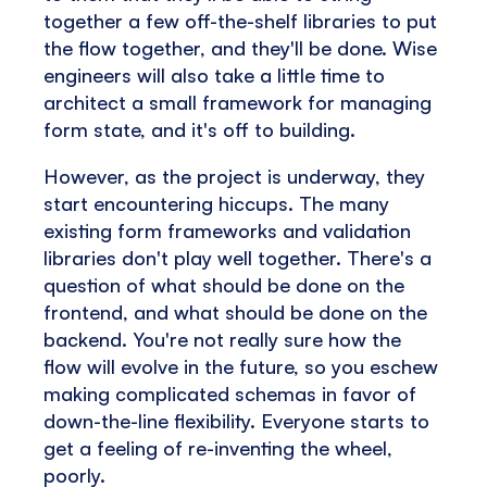
together a few off-the-shelf libraries to put
the flow together, and they'll be done. Wise
engineers will also take a little time to
architect a small framework for managing
form state, and it's off to building.
However, as the project is underway, they
start encountering hiccups. The many
existing form frameworks and validation
libraries don't play well together. There's a
question of what should be done on the
frontend, and what should be done on the
backend. You're not really sure how the
flow will evolve in the future, so you eschew
making complicated schemas in favor of
down-the-line flexibility. Everyone starts to
get a feeling of re-inventing the wheel,
poorly.