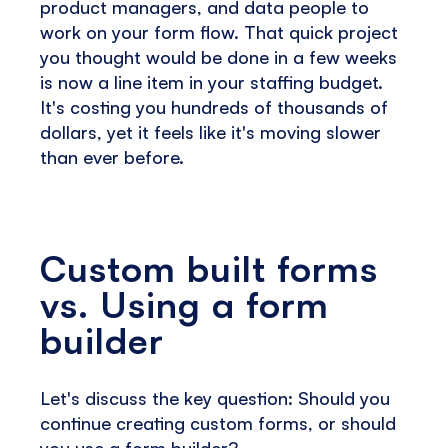
product managers, and data people to
work on your form flow. That quick project
you thought would be done in a few weeks
is now a line item in your staffing budget.
It's costing you hundreds of thousands of
dollars, yet it feels like it's moving slower
than ever before.
Custom built forms
vs. Using a form
builder
Let's discuss the key question: Should you
continue creating custom forms, or should