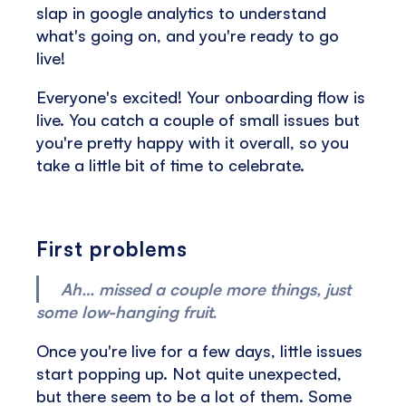
slap in google analytics to understand
what's going on, and you're ready to go
live!
Everyone's excited! Your onboarding flow is
live. You catch a couple of small issues but
you're pretty happy with it overall, so you
take a little bit of time to celebrate.
First problems
Ah… missed a couple more things, just
some low-hanging fruit.
Once you're live for a few days, little issues
start popping up. Not quite unexpected,
but there seem to be a lot of them. Some