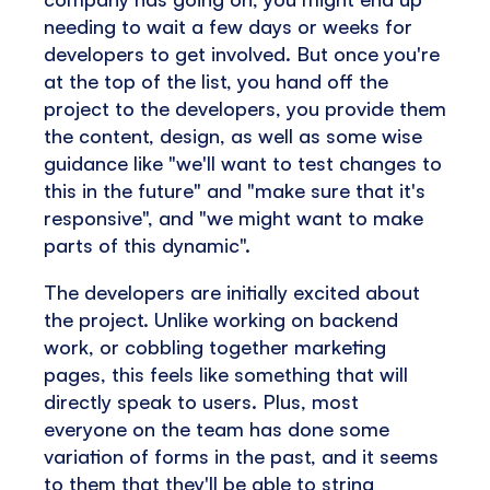
needing to wait a few days or weeks for
developers to get involved. But once you're
at the top of the list, you hand off the
project to the developers, you provide them
the content, design, as well as some wise
guidance like "we'll want to test changes to
this in the future" and "make sure that it's
responsive", and "we might want to make
parts of this dynamic".
The developers are initially excited about
the project. Unlike working on backend
work, or cobbling together marketing
pages, this feels like something that will
directly speak to users. Plus, most
everyone on the team has done some
variation of forms in the past, and it seems
to them that they'll be able to string