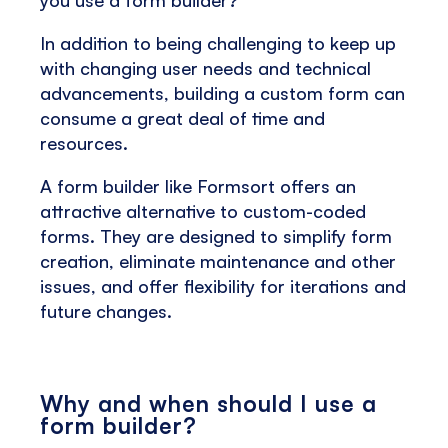
you use a form builder?
In addition to being challenging to keep up
with changing user needs and technical
advancements, building a custom form can
consume a great deal of time and
resources.
A form builder like Formsort offers an
attractive alternative to custom-coded
forms. They are designed to simplify form
creation, eliminate maintenance and other
issues, and offer flexibility for iterations and
future changes.
Why and when should I use a
form builder?