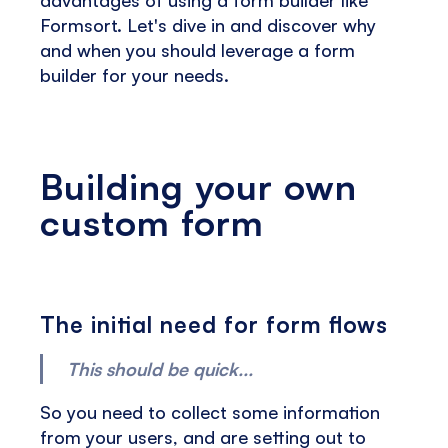
Formsort. Let's dive in and discover why
and when you should leverage a form
builder for your needs.
Building your own
custom form
The initial need for form flows
This should be quick...
So you need to collect some information
from your users, and are setting out to