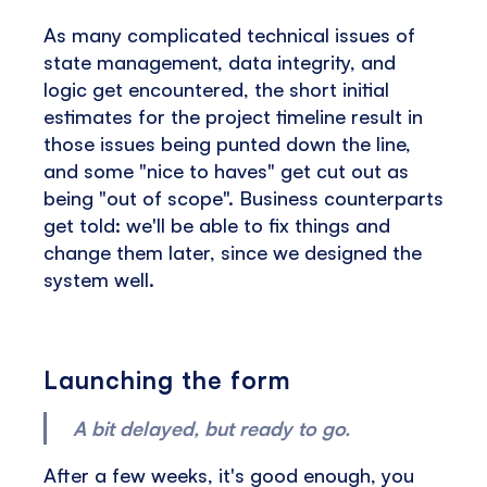
As many complicated technical issues of
state management, data integrity, and
logic get encountered, the short initial
estimates for the project timeline result in
those issues being punted down the line,
and some "nice to haves" get cut out as
being "out of scope". Business counterparts
get told: we'll be able to fix things and
change them later, since we designed the
system well.
Launching the form
A bit delayed, but ready to go.
After a few weeks, it's good enough, you