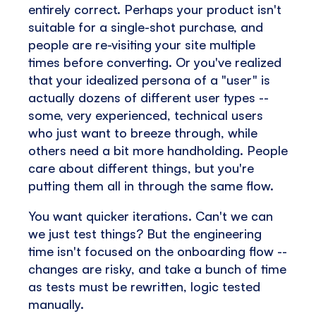
entirely correct. Perhaps your product isn't
suitable for a single-shot purchase, and
people are re-visiting your site multiple
times before converting. Or you've realized
that your idealized persona of a "user" is
actually dozens of different user types --
some, very experienced, technical users
who just want to breeze through, while
others need a bit more handholding. People
care about different things, but you're
putting them all in through the same flow.
You want quicker iterations. Can't we can
we just test things? But the engineering
time isn't focused on the onboarding flow --
changes are risky, and take a bunch of time
as tests must be rewritten, logic tested
manually.