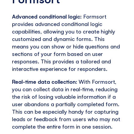
Advanced conditional logic:
Formsort
provides advanced conditional logic
capabilities, allowing you to create highly
customized and dynamic forms. This
means you can show or hide questions and
sections of your form based on user
responses. This provides a tailored and
interactive experience for responders.
Real-time data collection:
With Formsort,
you can collect data in real-time, reducing
the risk of losing valuable information if a
user abandons a partially completed form.
This can be especially handy for capturing
leads or feedback from users who may not
complete the entire form in one session.