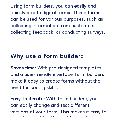
Using form builders, you can easily and
quickly create digital forms. These forms
can be used for various purposes, such as
collecting information from customers,
collecting feedback, or conducting surveys.
Why use a form builder:
Saves time:
With pre-designed templates
and a user-friendly interface, form builders
make it easy to create forms without the
need for coding skills.
Easy to iterate:
With form builders, you
can easily change and test different
versions of your form. This makes it easy to