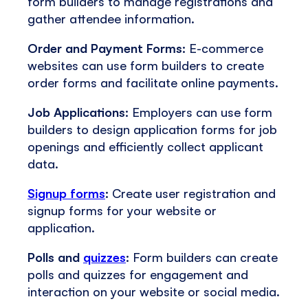
form builders to manage registrations and
gather attendee information.
Order and Payment Forms:
E-commerce
websites can use form builders to create
order forms and facilitate online payments.
Job Applications:
Employers can use form
builders to design application forms for job
openings and efficiently collect applicant
data.
Signup forms
:
Create user registration and
signup forms for your website or
application.
Polls and
quizzes
:
Form builders can create
polls and quizzes for engagement and
interaction on your website or social media.