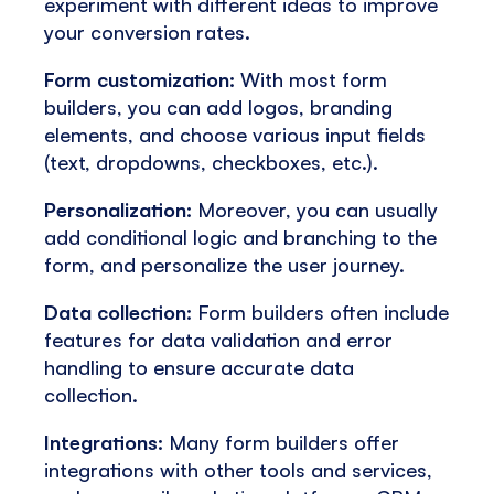
experiment with different ideas to improve
your conversion rates.
Form customization:
With most form
builders, you can add logos, branding
elements, and choose various input fields
(text, dropdowns, checkboxes, etc.).
Personalization:
Moreover, you can usually
add conditional logic and branching to the
form, and personalize the user journey.
Data collection:
Form builders often include
features for data validation and error
handling to ensure accurate data
collection.
Integrations:
Many form builders offer
integrations with other tools and services,