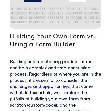
Building Your Own Form vs.
Using a Form Builder
Building and maintaining product forms
can be a complex and time-consuming
process. Regardless of where you are in the
process, it's essential to consider the
challenges and opportunities
that come
with it. In this article, we'll explore the
pitfalls of building your own form from
scratch (custom-code), and the
advantages of using a form builder like