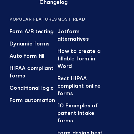
Changelog
POPULAR FEATURES
MOST READ
Form A/B testing
Jotform
alternatives
Dynamic forms
How to create a
Auto form fill
fillable form in
Word
HIPAA compliant
forms
Best HIPAA
compliant online
Conditional logic
forms
Form automation
10 Examples of
patient intake
forms
Form design best