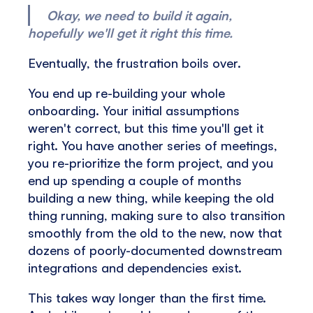
Okay, we need to build it again,
hopefully we'll get it right this time.
Eventually, the frustration boils over.
You end up re-building your whole
onboarding. Your initial assumptions
weren't correct, but this time you'll get it
right. You have another series of meetings,
you re-prioritize the form project, and you
end up spending a couple of months
building a new thing, while keeping the old
thing running, making sure to also transition
smoothly from the old to the new, now that
dozens of poorly-documented downstream
integrations and dependencies exist.
This takes way longer than the first time.