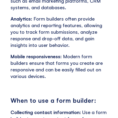
such as email marketing platforms, CRM
systems, and databases.
Analytics:
Form builders often provide
analytics and reporting features, allowing
you to track form submissions, analyze
response and drop-off data, and gain
insights into user behavior.
Mobile responsiveness:
Modern form
builders ensure that forms you create are
responsive and can be easily filled out on
various devices.
When to use a form builder:
Collecting contact information:
Use a form