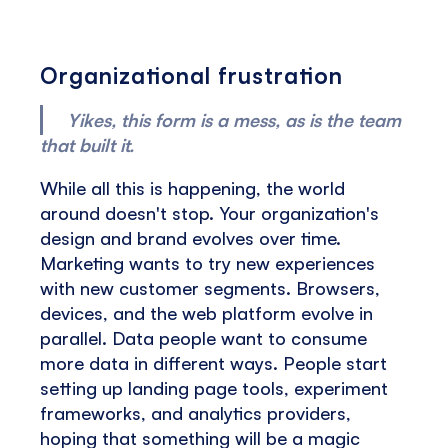
Organizational frustration
Yikes, this form is a mess, as is the team
that built it.
While all this is happening, the world
around doesn't stop. Your organization's
design and brand evolves over time.
Marketing wants to try new experiences
with new customer segments. Browsers,
devices, and the web platform evolve in
parallel. Data people want to consume
more data in different ways. People start
setting up landing page tools, experiment
frameworks, and analytics providers,
hoping that something will be a magic