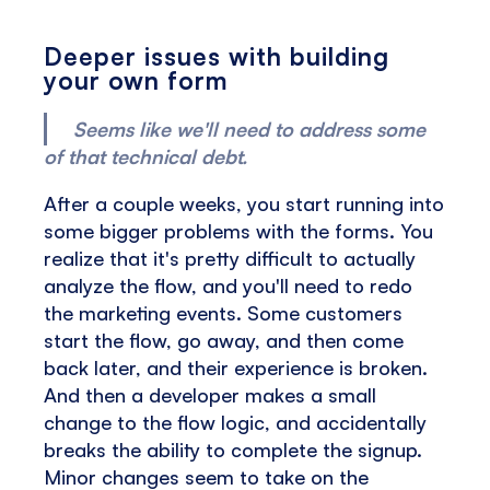
Deeper issues with building
your own form
Seems like we'll need to address some
of that technical debt.
After a couple weeks, you start running into
some bigger problems with the forms. You
realize that it's pretty difficult to actually
analyze the flow, and you'll need to redo
the marketing events. Some customers
start the flow, go away, and then come
back later, and their experience is broken.
And then a developer makes a small
change to the flow logic, and accidentally
breaks the ability to complete the signup.
Minor changes seem to take on the