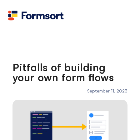
Health
docs
Candid
Contact us
Flow grader
Fineflows
Pitfalls of building
your own form flows
September 11, 2023