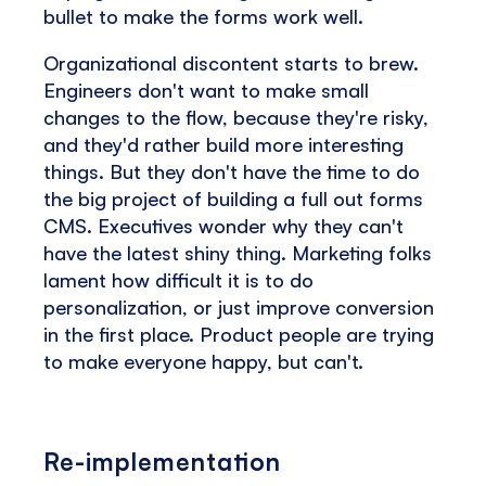
bullet to make the forms work well.
Organizational discontent starts to brew.
Engineers don't want to make small
changes to the flow, because they're risky,
and they'd rather build more interesting
things. But they don't have the time to do
the big project of building a full out forms
CMS. Executives wonder why they can't
have the latest shiny thing. Marketing folks
lament how difficult it is to do
personalization, or just improve conversion
in the first place. Product people are trying
to make everyone happy, but can't.
Re-implementation