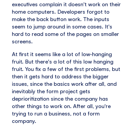
executives complain it doesn't work on their
home computers. Developers forgot to
make the back button work. The inputs
seem to jump around in some cases. It's
hard to read some of the pages on smaller
screens.
At first it seems like a lot of low-hanging
fruit. But there's a lot of this low hanging
fruit. You fix a few of the first problems, but
then it gets hard to address the bigger
issues, since the basics work after all, and
inevitably the form project gets
deprioritization since the company has
other things to work on. After all, you're
trying to run a business, not a form
company.