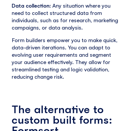
Data collection:
Any situation where you
need to collect structured data from
individuals, such as for research, marketing
campaigns, or data analysis.
Form builders empower you to make quick,
data-driven iterations. You can adapt to
evolving user requirements and segment
your audience effectively. They allow for
streamlined testing and logic validation,
reducing change risk.
The alternative to
custom built forms:
Formsort