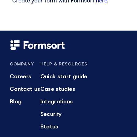
Create your form with Formsort
here
.
COMPANY
HELP & RESOURCES
Careers
Quick start guide
Contact us
Case studies
Blog
Integrations
Security
Status