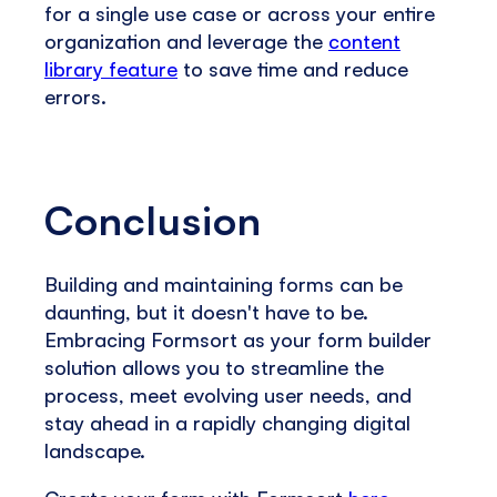
for a single use case or across your entire
organization and leverage the
content
library feature
to save time and reduce
errors.
Conclusion
Building and maintaining forms can be
daunting, but it doesn't have to be.
Embracing Formsort as your form builder
solution allows you to streamline the
process, meet evolving user needs, and
stay ahead in a rapidly changing digital
landscape.