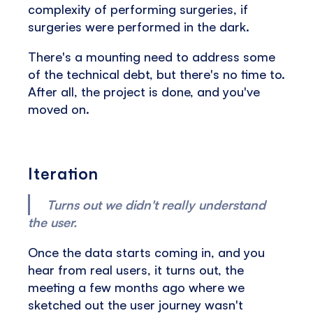
complexity of performing surgeries, if
surgeries were performed in the dark.
There's a mounting need to address some
of the technical debt, but there's no time to.
After all, the project is done, and you've
moved on.
Iteration
Turns out we didn't really understand
the user.
Once the data starts coming in, and you
hear from real users, it turns out, the
meeting a few months ago where we
sketched out the user journey wasn't