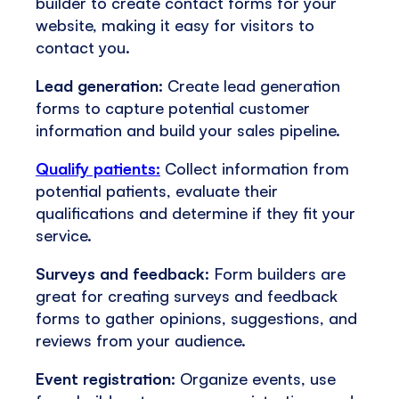
builder to create contact forms for your
website, making it easy for visitors to
contact you.
Lead generation:
Create lead generation
forms to capture potential customer
information and build your sales pipeline.
Qualify patients:
Collect information from
potential patients, evaluate their
qualifications and determine if they fit your
service.
Surveys and feedback
: Form builders are
great for creating surveys and feedback
forms to gather opinions, suggestions, and
reviews from your audience.
Event registration:
Organize events, use