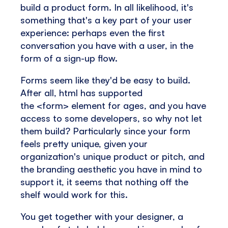
build a product form. In all likelihood, it's
something that's a key part of your user
experience: perhaps even the first
conversation you have with a user, in the
form of a sign-up flow.
Forms seem like they'd be easy to build.
After all, html has supported
the <form> element for ages, and you have
access to some developers, so why not let
them build? Particularly since your form
feels pretty unique, given your
organization's unique product or pitch, and
the branding aesthetic you have in mind to
support it, it seems that nothing off the
shelf would work for this.
You get together with your designer, a