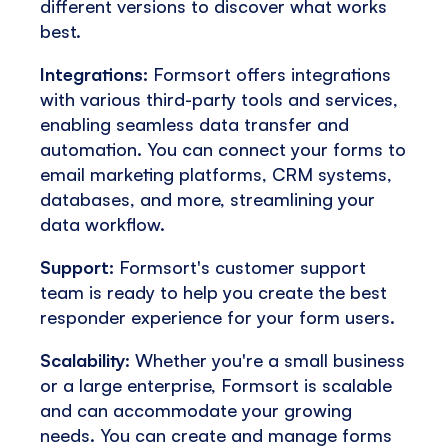
different versions to discover what works
best.
Integrations:
Formsort offers integrations
with various third-party tools and services,
enabling seamless data transfer and
automation. You can connect your forms to
email marketing platforms, CRM systems,
databases, and more, streamlining your
data workflow.
Support:
Formsort's customer support
team is ready to help you create the best
responder experience for your form users.
Scalability
: Whether you're a small business
or a large enterprise, Formsort is scalable
and can accommodate your growing
needs. You can create and manage forms