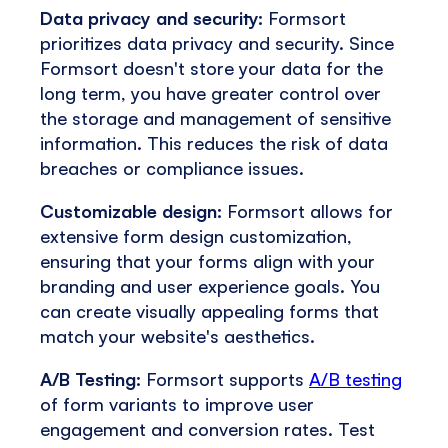
Data privacy and security:
Formsort
prioritizes data privacy and security. Since
Formsort doesn't store your data for the
long term, you have greater control over
the storage and management of sensitive
information. This reduces the risk of data
breaches or compliance issues.
Customizable design:
Formsort allows for
extensive form design customization,
ensuring that your forms align with your
branding and user experience goals. You
can create visually appealing forms that
match your website's aesthetics.
A/B Testing:
Formsort supports
A/B testing
of form variants to improve user
engagement and conversion rates. Test