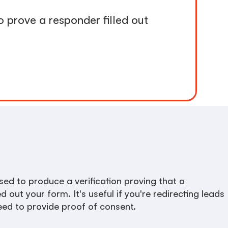
o prove a responder filled out
ed to produce a verification proving that a
ed out your form. It's useful if you're redirecting leads
need to provide proof of consent.