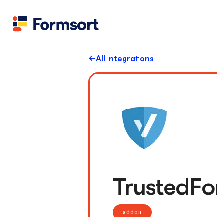
All integrations
TrustedF
addon