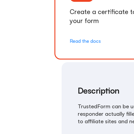
Create a certificate t
your form
Read the docs
Description
TrustedForm can be us
responder actually fill
to affiliate sites and 