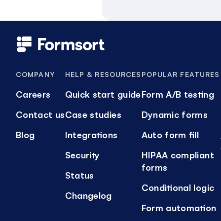
COMPANY
HELP & RESOURCES
POPULAR FEATURES
Careers
Quick start guide
Form A/B testing
Contact us
Case studies
Dynamic forms
Blog
Integrations
Auto form fill
Security
HIPAA compliant
forms
Status
Conditional logic
Changelog
Form automation