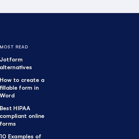
MOST READ
Jotform
alternatives
How to create a
fillable form in
Word
Best HIPAA
compliant online
forms
10 Examples of