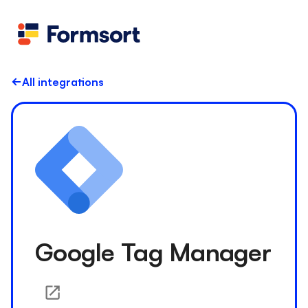
Health
docs
Candid
Contact us
Flow grader
Fineflows
All integrations
Google Tag Manager