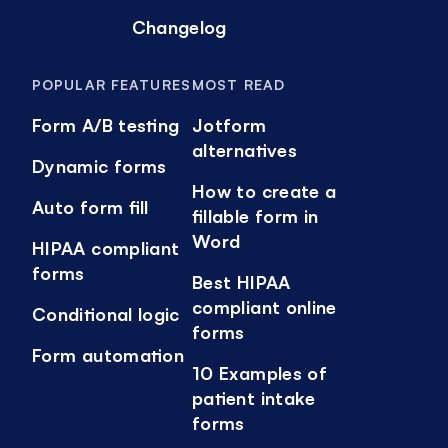
Changelog
POPULAR FEATURES
MOST READ
Form A/B testing
Jotform
alternatives
Dynamic forms
How to create a
Auto form fill
fillable form in
Word
HIPAA compliant
forms
Best HIPAA
compliant online
Conditional logic
forms
Form automation
10 Examples of
patient intake
forms