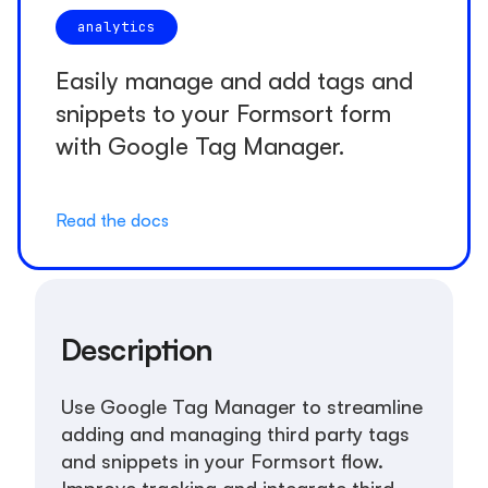
analytics
Easily manage and add tags and
snippets to your Formsort form
with Google Tag Manager.
Read the docs
Description
Use Google Tag Manager to streamline
adding and managing third party tags
and snippets in your Formsort flow.
Improve tracking and integrate third