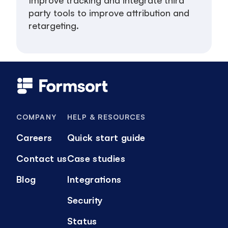
party tools to improve attribution and
retargeting.
COMPANY
HELP & RESOURCES
Careers
Quick start guide
Contact us
Case studies
Blog
Integrations
Security
Status