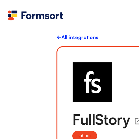
All integrations
FullStory
addon