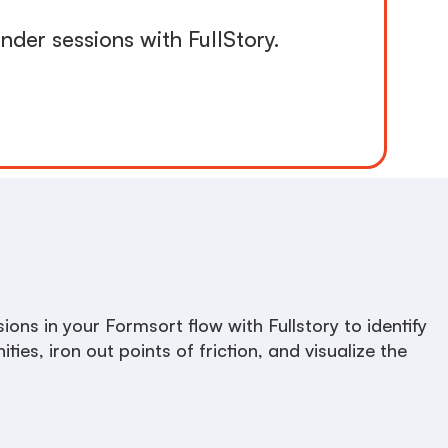
nder sessions with FullStory.
ons in your Formsort flow with Fullstory to identify
es, iron out points of friction, and visualize the