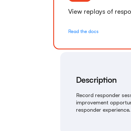
View replays of respo
Read the docs
Description
Record responder sessi
improvement opportuniti
responder experience.