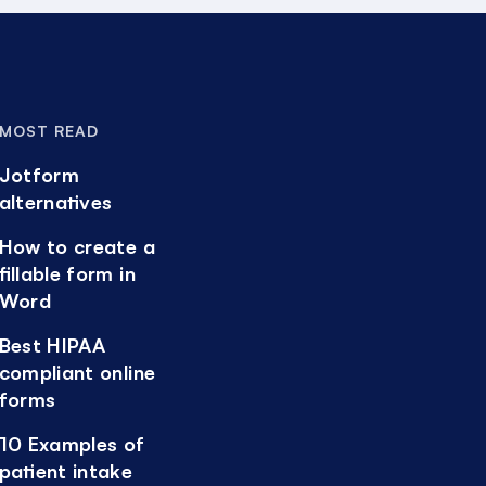
MOST READ
Jotform
alternatives
How to create a
fillable form in
Word
Best HIPAA
compliant online
forms
10 Examples of
patient intake