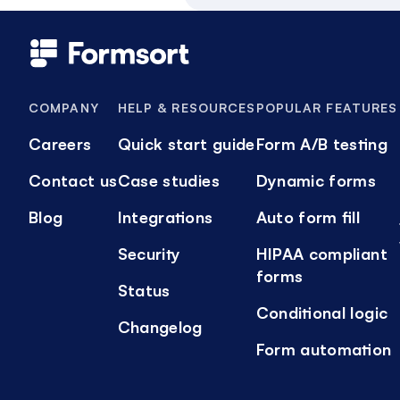
COMPANY
HELP & RESOURCES
POPULAR FEATURES
Careers
Quick start guide
Form A/B testing
Contact us
Case studies
Dynamic forms
Blog
Integrations
Auto form fill
Security
HIPAA compliant
forms
Status
Conditional logic
Changelog
Form automation