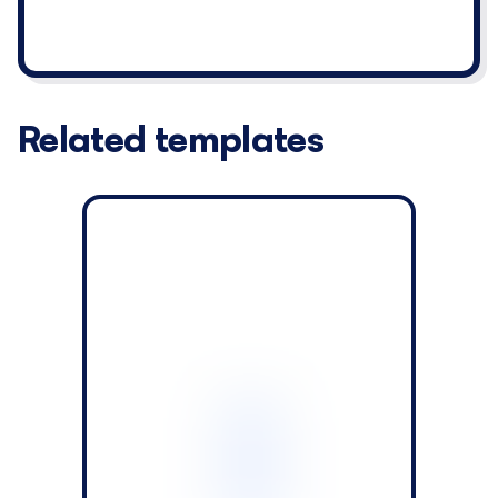
Related templates