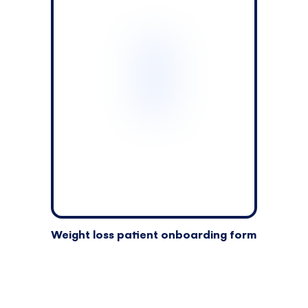
Weight loss patient onboarding form