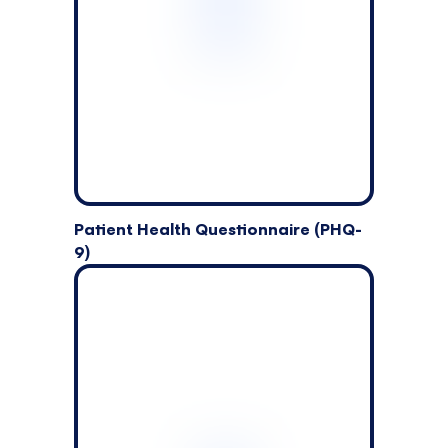
Patient Health Questionnaire (PHQ-
9)