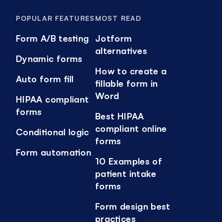
POPULAR FEATURES
MOST READ
Form A/B testing
Jotform
alternatives
Dynamic forms
How to create a
Auto form fill
fillable form in
Word
HIPAA compliant
forms
Best HIPAA
compliant online
Conditional logic
forms
Form automation
10 Examples of
patient intake
forms
Form design best
practices