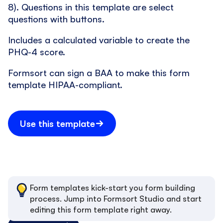
8). Questions in this template are select
questions with buttons.
Includes a calculated variable to create the
PHQ-4 score.
Formsort can sign a BAA to make this form
template HIPAA-compliant.
Use this template
Form templates kick-start you form building
process. Jump into Formsort Studio and start
editing this form template right away.