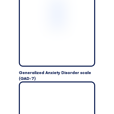
Generalized Anxiety Disorder scale
(GAD-7)