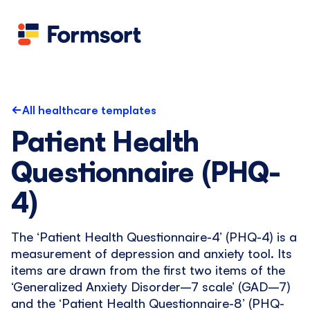
Health
docs
Candid
Contact us
Flow grader
Fineflows
All healthcare templates
Patient Health
Questionnaire (PHQ-
4)
The ‘Patient Health Questionnaire-4’ (PHQ-4) is a
measurement of depression and anxiety tool. Its
items are drawn from the first two items of the
‘Generalized Anxiety Disorder–7 scale’ (GAD–7)
and the ‘Patient Health Questionnaire-8’ (PHQ-