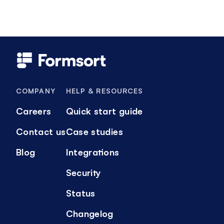
COMPANY
HELP & RESOURCES
Careers
Quick start guide
Contact us
Case studies
Blog
Integrations
Security
Status
Changelog