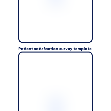
Patient satisfaction survey template