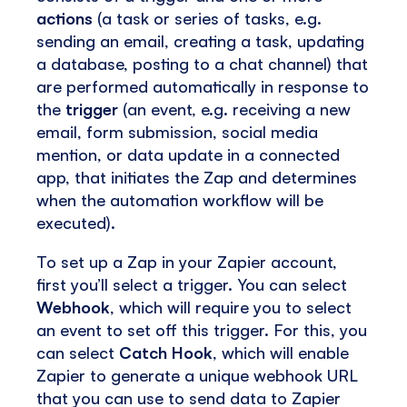
actions
(a task or series of tasks, e.g.
sending an email, creating a task, updating
a database, posting to a chat channel) that
are performed automatically in response to
the
trigger
(an event, e.g. receiving a new
email, form submission, social media
mention, or data update in a connected
app, that initiates the Zap and determines
when the automation workflow will be
executed).
To set up a Zap in your Zapier account,
first you’ll select a trigger. You can select
Webhook
, which will require you to select
an event to set off this trigger. For this, you
can select
Catch Hook
, which will enable
Zapier to generate a unique webhook URL
that you can use to send data to Zapier