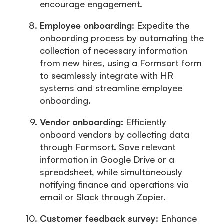
encourage engagement.
Employee onboarding:
Expedite the
onboarding process by automating the
collection of necessary information
from new hires, using a Formsort form
to seamlessly integrate with HR
systems and streamline employee
onboarding.
Vendor onboarding:
Efficiently
onboard vendors by collecting data
through Formsort. Save relevant
information in Google Drive or a
spreadsheet, while simultaneously
notifying finance and operations via
email or Slack through Zapier.
Customer feedback survey:
Enhance