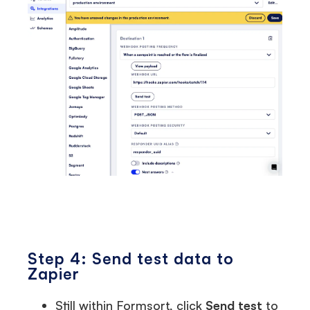
Step 4: Send test data to
Zapier
Still within Formsort, click
Send test
to