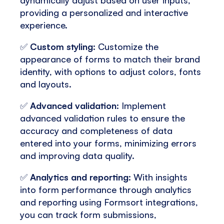
providing a personalized and interactive
experience.
✅
Custom styling
: Customize the
appearance of forms to match their brand
identity, with options to adjust colors, fonts
and layouts.
✅
Advanced validation
: Implement
advanced validation rules to ensure the
accuracy and completeness of data
entered into your forms, minimizing errors
and improving data quality.
✅
Analytics and reporting
: With insights
into form performance through analytics
and reporting using Formsort integrations,
you can track form submissions,