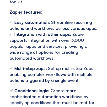
toolkit.
Zapier features:
✅
Easy automation
: Streamline recurring
actions and workflows across various apps.
✅
Integration with other apps
: Zapier
supports integration with over 3,000
popular apps and services, providing a
wide range of options for creating
automated workflows.
✅
Multi-step zaps
: Set up multi-step Zaps,
enabling complex workflows with multiple
actions triggered by a single event.
✅
Conditional logic
: Create more
sophisticated automation workflows by
specifying conditions that must be met for