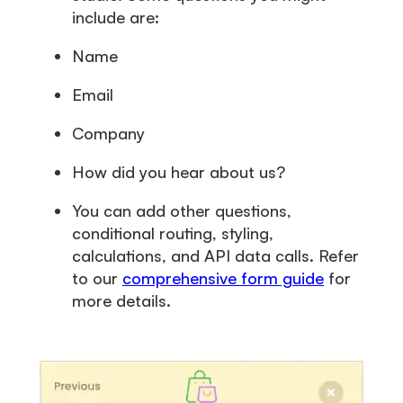
include are:
Name
Email
Company
How did you hear about us?
You can add other questions,
conditional routing, styling,
calculations, and API data calls. Refer
to our
comprehensive form guide
for
more details.