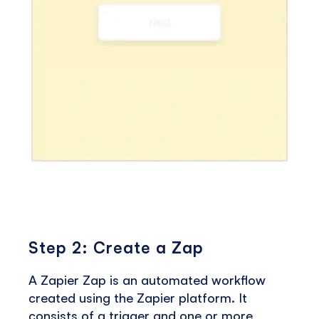
Step 2: Create a Zap
A Zapier Zap is an automated workflow
created using the Zapier platform. It
consists of a trigger and one or more