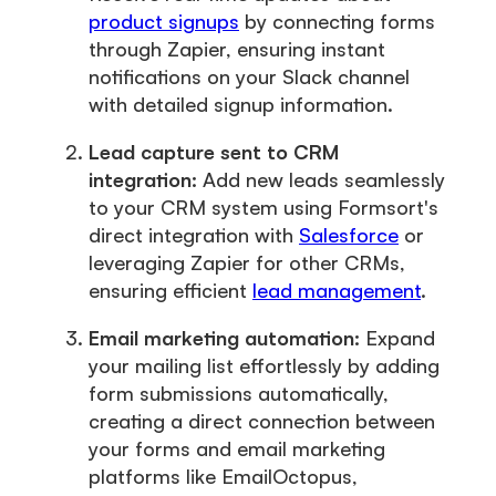
product signups
by connecting forms
through Zapier, ensuring instant
notifications on your Slack channel
with detailed signup information.
Lead capture sent to CRM
integration:
Add new leads seamlessly
to your CRM system using Formsort's
direct integration with
Salesforce
or
leveraging Zapier for other CRMs,
ensuring efficient
lead management
.
Email marketing automation:
Expand
your mailing list effortlessly by adding
form submissions automatically,
creating a direct connection between
your forms and email marketing
platforms like EmailOctopus,