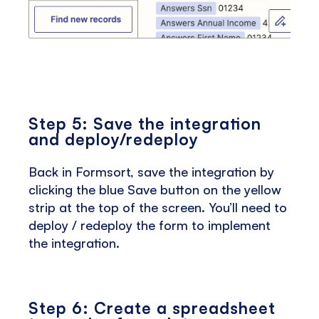
Step 5: Save the integration
and deploy/redeploy
Back in Formsort, save the integration by
clicking the blue Save button on the yellow
strip at the top of the screen. You’ll need to
deploy / redeploy the form to implement
the integration.
Step 6: Create a spreadsheet