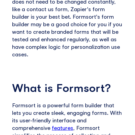
does not need to be changed constantly,
like a contact us form, Zapier's form
builder is your best bet. Formsort's form
builder may be a good choice for you if you
want to create branded forms that will be
tested and enhanced regularly, as well as
have complex logic for personalization use
cases.
What is Formsort?
Formsort is a powerful form builder that
lets you create sleek, engaging forms. With
its user-friendly interface and
comprehensive
features
, Formsort