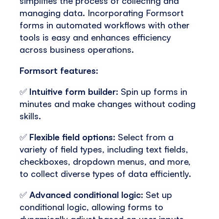
simplifies the process of collecting and
managing data. Incorporating Formsort
forms in automated workflows with other
tools is easy and enhances efficiency
across business operations.
Formsort features:
✅
Intuitive form builder
: Spin up forms in
minutes and make changes without coding
skills.
✅
Flexible field options
: Select from a
variety of field types, including text fields,
checkboxes, dropdown menus, and more,
to collect diverse types of data efficiently.
✅
Advanced conditional logic
: Set up
conditional logic, allowing forms to
dynamically adjust based on user inputs,