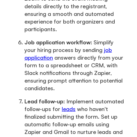
details directly to the registrant,
ensuring a smooth and automated
experience for both organizers and
participants.
Job application workflow:
Simplify
your hiring process by sending
job
application
answers directly from your
form to a spreadsheet or CRM, with
Slack notifications through Zapier,
ensuring prompt attention to potential
candidates.
Lead follow-up:
Implement automated
follow-ups for
leads
who haven't
finalized submitting the form. Set up
automatic follow-up emails using
Zapier and Gmail to nurture leads and