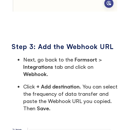
Step 3: Add the Webhook URL
Next, go back to the
Formsort
>
Integrations
tab and click on
Webhook
.
Click
+ Add destination
. You can select
the frequency of data transfer and
paste the Webhook URL you copied.
Then
Save
.