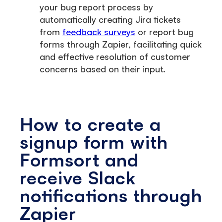
your bug report process by
automatically creating Jira tickets
from
feedback surveys
or report bug
forms through Zapier, facilitating quick
and effective resolution of customer
concerns based on their input.
How to create a
signup form with
Formsort and
receive Slack
notifications through
Zapier