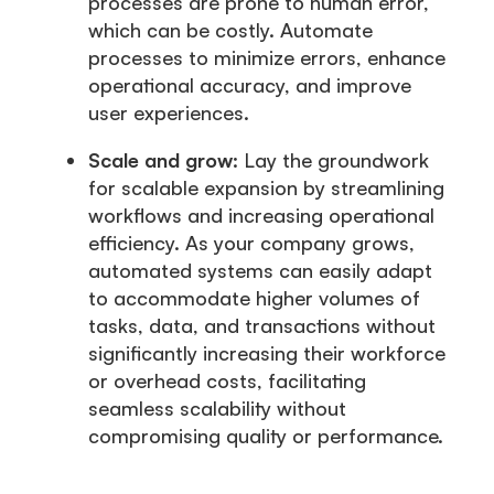
processes are prone to human error,
which can be costly. Automate
processes to minimize errors, enhance
operational accuracy, and improve
user experiences.
Scale and grow
: Lay the groundwork
for scalable expansion by streamlining
workflows and increasing operational
efficiency. As your company grows,
automated systems can easily adapt
to accommodate higher volumes of
tasks, data, and transactions without
significantly increasing their workforce
or overhead costs, facilitating
seamless scalability without
compromising quality or performance.