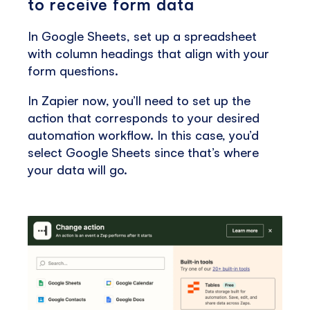
to receive form data
In Google Sheets, set up a spreadsheet
with column headings that align with your
form questions.
In Zapier now, you’ll need to set up the
action that corresponds to your desired
automation workflow. In this case, you’d
select Google Sheets since that’s where
your data will go.