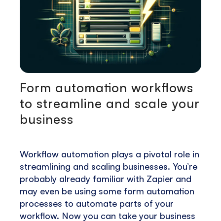
Form automation workflows
to streamline and scale your
business
Workflow automation plays a pivotal role in
streamlining and scaling businesses. You’re
probably already familiar with Zapier and
may even be using some form automation
processes to automate parts of your
workflow. Now you can take your business