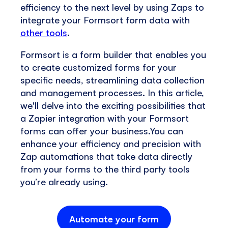
efficiency to the next level by using Zaps to
integrate your Formsort form data with
other tools
.
Formsort is a form builder that enables you
to create customized forms for your
specific needs, streamlining data collection
and management processes. In this article,
we'll delve into the exciting possibilities that
a Zapier integration with your Formsort
forms can offer your business.You can
enhance your efficiency and precision with
Zap automations that take data directly
from your forms to the third party tools
you’re already using.
Automate your form