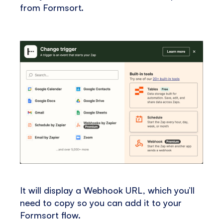
from Formsort.
It will display a Webhook URL, which you’ll
need to copy so you can add it to your
Formsort flow.