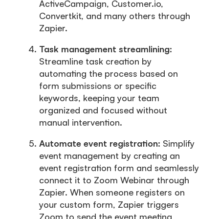
ActiveCampaign, Customer.io,
Convertkit, and many others through
Zapier.
Task management streamlining:
Streamline task creation by
automating the process based on
form submissions or specific
keywords, keeping your team
organized and focused without
manual intervention.
Automate event registration:
Simplify
event management by creating an
event registration form and seamlessly
connect it to Zoom Webinar through
Zapier. When someone registers on
your custom form, Zapier triggers
Zoom to send the event meeting