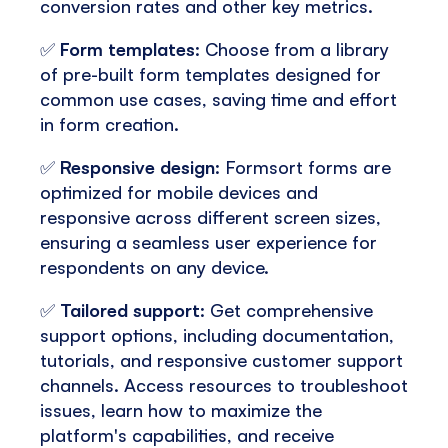
conversion rates and other key metrics.
✅
Form templates
: Choose from a library
of pre-built form templates designed for
common use cases, saving time and effort
in form creation.
✅
Responsive design
: Formsort forms are
optimized for mobile devices and
responsive across different screen sizes,
ensuring a seamless user experience for
respondents on any device.
✅
Tailored support
: Get comprehensive
support options, including documentation,
tutorials, and responsive customer support
channels. Access resources to troubleshoot
issues, learn how to maximize the
platform's capabilities, and receive