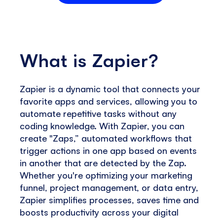
What is Zapier?
Zapier is a dynamic tool that connects your
favorite apps and services, allowing you to
automate repetitive tasks without any
coding knowledge. With Zapier, you can
create "Zaps,” automated workflows that
trigger actions in one app based on events
in another that are detected by the Zap.
Whether you're optimizing your marketing
funnel, project management, or data entry,
Zapier simplifies processes, saves time and
boosts productivity across your digital