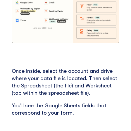
Once inside, select the account and drive
where your data file is located. Then select
the Spreadsheet (the file) and Worksheet
(tab within the spreadsheet file).
You’ll see the Google Sheets fields that
correspond to your form.