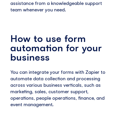
assistance from a knowledgeable support
team whenever you need.
How to use form
automation for your
business
You can integrate your forms with Zapier to
automate data collection and processing
across various business verticals, such as
marketing, sales, customer support,
operations, people operations, finance, and
event management.