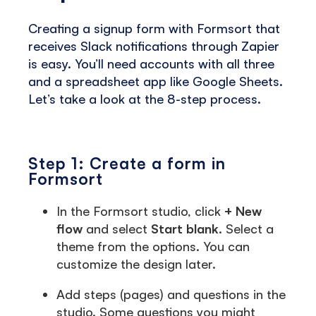
Creating a signup form with Formsort that
receives Slack notifications through Zapier
is easy. You’ll need accounts with all three
and a spreadsheet app like Google Sheets.
Let’s take a look at the 8-step process.
Step 1: Create a form in
Formsort
In the Formsort studio, click
+ New
flow
and select
Start blank
. Select a
theme from the options. You can
customize the design later.
Add steps (pages) and questions in the
studio. Some questions you might