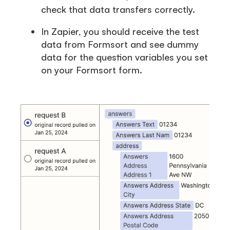
check that data transfers correctly.
In Zapier, you should receive the test
data from Formsort and see dummy
data for the question variables you set
on your Formsort form.