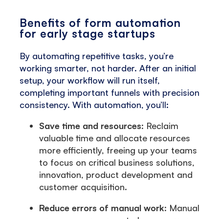
Benefits of form automation
for early stage startups
By automating repetitive tasks, you’re
working smarter, not harder. After an initial
setup, your workflow will run itself,
completing important funnels with precision
consistency. With automation, you’ll:
Save time and resources
: Reclaim
valuable time and allocate resources
more efficiently, freeing up your teams
to focus on critical business solutions,
innovation, product development and
customer acquisition.
Reduce errors of manual work
: Manual