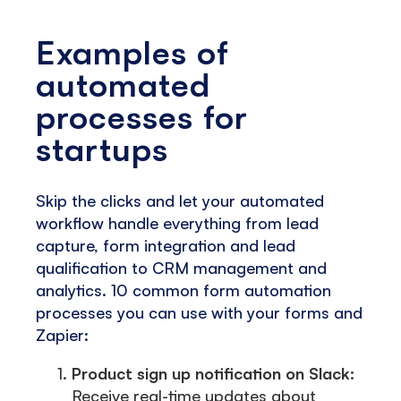
Examples of
automated
processes for
startups
Skip the clicks and let your automated
workflow handle everything from lead
capture, form integration and lead
qualification to CRM management and
analytics. 10 common form automation
processes you can use with your forms and
Zapier:
Product sign up notification on Slack:
Receive real-time updates about