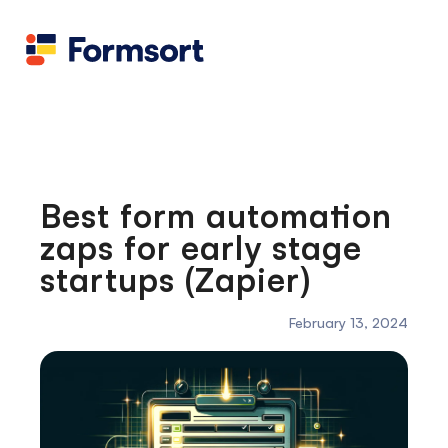
Health
docs
Candid
Contact us
Flow grader
Fineflows
Best form automation
zaps for early stage
startups (Zapier)
February 13, 2024