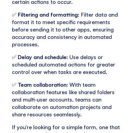
certain actions to occur.
✅
Filtering and formatting
: Filter data and
format it to meet specific requirements
before sending it to other apps, ensuring
accuracy and consistency in automated
processes.
✅
Delay and schedule
: Use delays or
scheduled automated actions for greater
control over when tasks are executed.
✅
Team collaboration
: With team
collaboration features like shared folders
and multi-user accounts, teams can
collaborate on automation projects and
share resources seamlessly.
If you’re looking for a simple form, one that