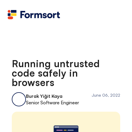
Health
docs
Candid
Contact us
Flow grader
Fineflows
Running untrusted
code safely in
browsers
June 06, 2022
Burak Yiğit Kaya
Senior Software Engineer