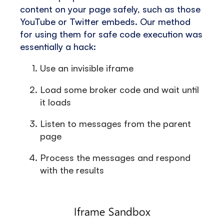
content on your page safely, such as those
YouTube or Twitter embeds. Our method
for using them for safe code execution was
essentially a hack:
Use an invisible iframe
Load some broker code and wait until
it loads
Listen to messages from the parent
page
Process the messages and respond
with the results