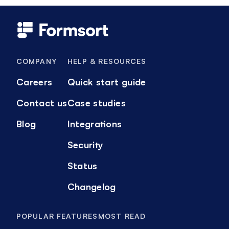
COMPANY
HELP & RESOURCES
Careers
Quick start guide
Contact us
Case studies
Blog
Integrations
Security
Status
Changelog
POPULAR FEATURES
MOST READ