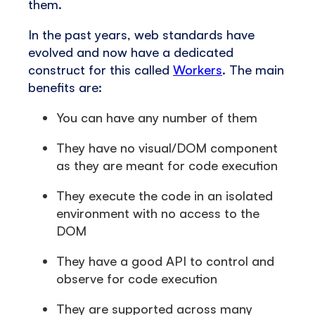
them.
In the past years, web standards have
evolved and now have a dedicated
construct for this called
Workers
. The main
benefits are:
You can have any number of them
They have no visual/DOM component
as they are meant for code execution
They execute the code in an isolated
environment with no access to the
DOM
They have a good API to control and
observe for code execution
They are supported across many