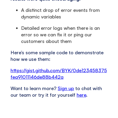
A distinct drop of error events from
dynamic variables
Detailed error logs when there is an
error so we can fix it or ping our
customers about them
Here’s some sample code to demonstrate
how we use them:
https://gist.github.com/BYK/0de123458375
fea91011146de88b442a
Want to learn more?
Sign up
to chat with
our team or try it for yourself
here
.