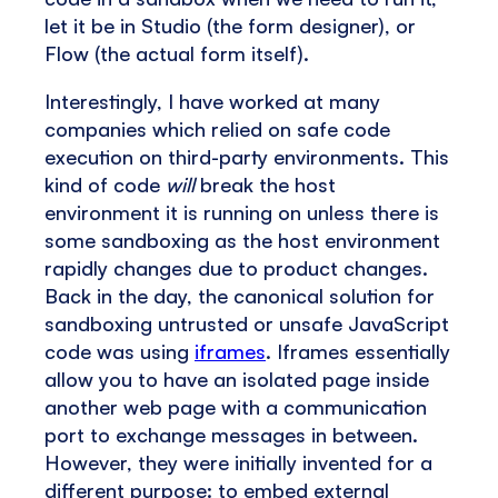
let it be in Studio (the form designer), or
Flow (the actual form itself).
Interestingly, I have worked at many
companies which relied on safe code
execution on third-party environments. This
kind of code
will
break the host
environment it is running on unless there is
some sandboxing as the host environment
rapidly changes due to product changes.
Back in the day, the canonical solution for
sandboxing untrusted or unsafe JavaScript
code was using
iframes
. Iframes essentially
allow you to have an isolated page inside
another web page with a communication
port to exchange messages in between.
However, they were initially invented for a
different purpose: to embed external