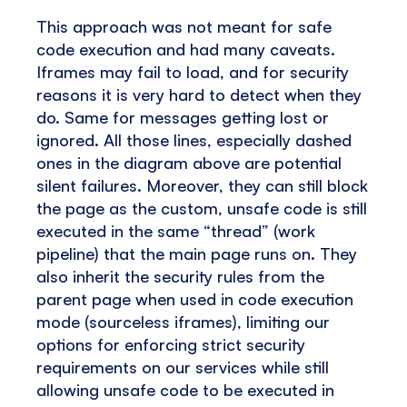
This approach was not meant for safe
code execution and had many caveats.
Iframes may fail to load, and for security
reasons it is very hard to detect when they
do. Same for messages getting lost or
ignored. All those lines, especially dashed
ones in the diagram above are potential
silent failures. Moreover, they can still block
the page as the custom, unsafe code is still
executed in the same “thread” (work
pipeline) that the main page runs on. They
also inherit the security rules from the
parent page when used in code execution
mode (sourceless iframes), limiting our
options for enforcing strict security
requirements on our services while still
allowing unsafe code to be executed in