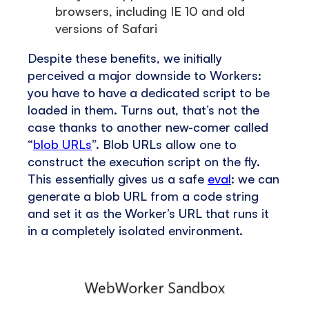
browsers, including IE 10 and old
versions of Safari
Despite these benefits, we initially
perceived a major downside to Workers:
you have to have a dedicated script to be
loaded in them. Turns out, that’s not the
case thanks to another new-comer called
“
blob URLs
”. Blob URLs allow one to
construct the execution script on the fly.
This essentially gives us a safe
eval
: we can
generate a blob URL from a code string
and set it as the Worker’s URL that runs it
in a completely isolated environment.