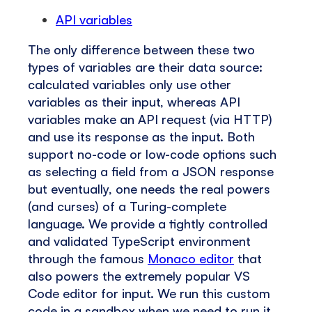
API variables
The only difference between these two
types of variables are their data source:
calculated variables only use other
variables as their input, whereas API
variables make an API request (via HTTP)
and use its response as the input. Both
support no-code or low-code options such
as selecting a field from a JSON response
but eventually, one needs the real powers
(and curses) of a Turing-complete
language. We provide a tightly controlled
and validated TypeScript environment
through the famous
Monaco editor
that
also powers the extremely popular VS
Code editor for input. We run this custom
code in a sandbox when we need to run it,