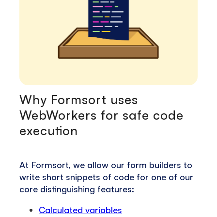
Why Formsort uses
WebWorkers for safe code
execution
At Formsort, we allow our form builders to
write short snippets of code for one of our
core distinguishing features:
Calculated variables