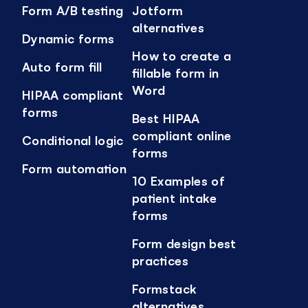
Form A/B testing
Jotform
alternatives
Dynamic forms
How to create a
Auto form fill
fillable form in
Word
HIPAA compliant
forms
Best HIPAA
compliant online
Conditional logic
forms
Form automation
10 Examples of
patient intake
forms
Form design best
practices
Formstack
alternatives