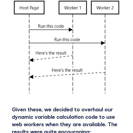
Given these, we decided to overhaul our
dynamic variable calculation code to use
web workers when they are available. The
results were quite encouraging: