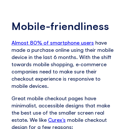
Mobile-friendliness
Almost 80% of smartphone users
have
made a purchase online using their mobile
device in the last 6 months. With the shift
towards mobile shopping, e-commerce
companies need to make sure their
checkout experience is responsive to
mobile devices.
Great mobile checkout pages have
minimalist, accessible designs that make
the best use of the smaller screen real
estate. We like
Curex’s
mobile checkout
design for a few reasons: