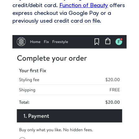
credit/debit card.
Function of Beauty
offers
express checkout via Google Pay or a
previously used credit card on file.