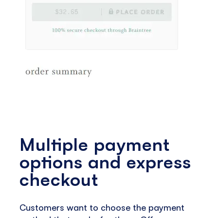
Multiple payment
options and express
checkout
Customers want to choose the payment