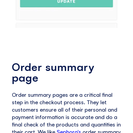
Order summary
page
Order summary pages are a critical final
step in the checkout process. They let
customers ensure all of their personal and
payment information is accurate and do a
final check of the products and quantities in
their cart. We like
Sephora’s
order summary