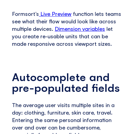
Formsort’s
Live Preview
function lets teams
see what their flow would look like across
multiple devices.
Dimension variables
let
you create re-usable units that can be
made responsive across viewport sizes.
Autocomplete and
pre-populated fields
The average user visits multiple sites in a
day: clothing, furniture, skin care, travel.
Entering the same personal information
over and over can be cumbersome,