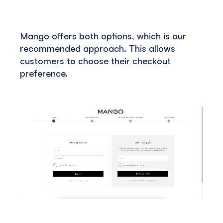
Mango offers both options, which is our
recommended approach. This allows
customers to choose their checkout
preference.