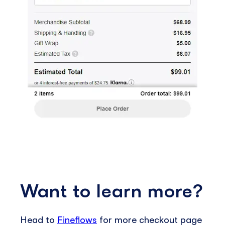
Want to learn more?
Head to
Fineflows
for more checkout page