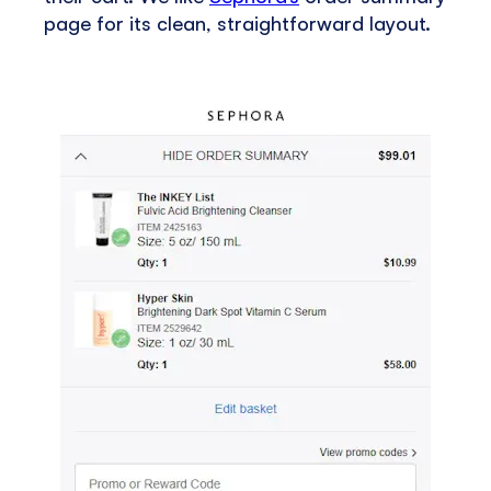
page for its clean, straightforward layout.