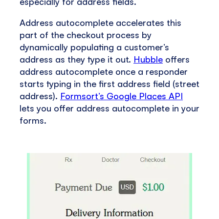
especially for address fields.
Address autocomplete accelerates this
part of the checkout process by
dynamically populating a customer’s
address as they type it out.
Hubble
offers
address autocomplete once a responder
starts typing in the first address field (street
address).
Formsort’s Google Places API
lets you offer address autocomplete in your
forms.