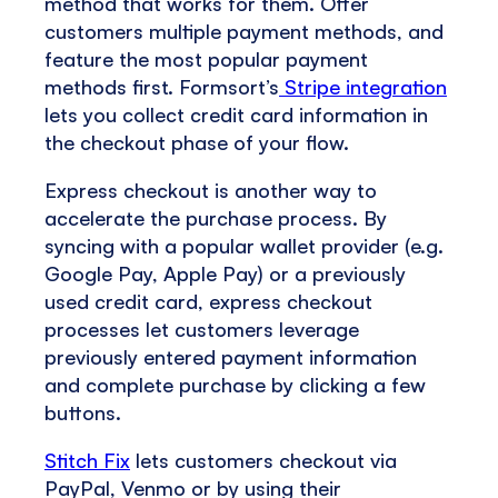
method that works for them. Offer
customers multiple payment methods, and
feature the most popular payment
methods first. Formsort’s
Stripe integration
lets you collect credit card information in
the checkout phase of your flow.
Express checkout is another way to
accelerate the purchase process. By
syncing with a popular wallet provider (e.g.
Google Pay, Apple Pay) or a previously
used credit card, express checkout
processes let customers leverage
previously entered payment information
and complete purchase by clicking a few
buttons.
Stitch Fix
lets customers checkout via
PayPal, Venmo or by using their