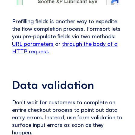
Prefilling fields is another way to expedite
the flow completion process. Formsort lets
you pre-populate fields via two methods:
URL parameters
or
through the body of a
HTTP request.
Data validation
Don’t wait for customers to complete an
entire checkout process to point out data
entry errors. Instead, use form validation to
surface input errors as soon as they
happen.