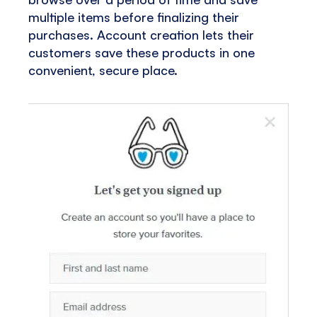
multiple items before finalizing their
purchases. Account creation lets their
customers save these products in one
convenient, secure place.