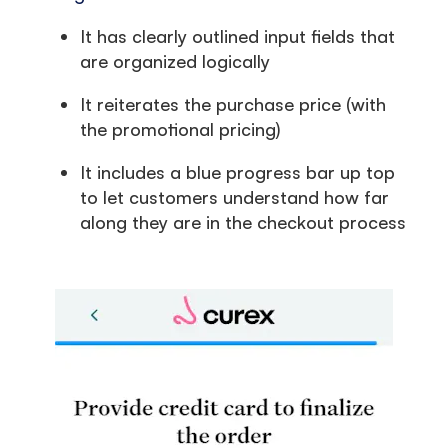
It has clearly outlined input fields that
are organized logically
It reiterates the purchase price (with
the promotional pricing)
It includes a blue progress bar up top
to let customers understand how far
along they are in the checkout process