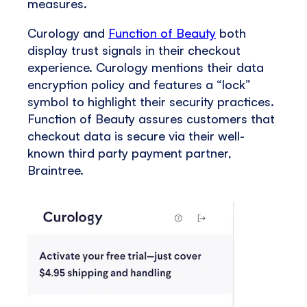
measures.
Curology and
Function of Beauty
both
display trust signals in their checkout
experience. Curology mentions their data
encryption policy and features a “lock”
symbol to highlight their security practices.
Function of Beauty assures customers that
checkout data is secure via their well-
known third party payment partner,
Braintree.