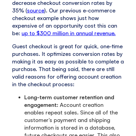
decrease checkout conversion rates by
35% (
source
). Our previous e-commerce
checkout example shows just how
expensive of an opportunity cost this can
be:
up to $300 million in annual revenue.
Guest checkout is great for quick, one-time
purchases. It optimizes conversion rates by
making it as easy as possible to complete a
purchase. That being said, there are still
valid reasons for offering account creation
in the checkout process:
Long-term customer retention and
engagement:
Account creation
enables repeat sales. Since all of the
customer’s payment and shipping
information is stored in a database,
future checkouts are easier. This also