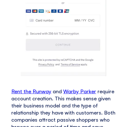
Rent the Runway
and
Warby Parker
require
account creation. This makes sense given
their business model and the type of
relationship they have with customers. Both
companies attract passive shoppers who
browse over a period of time and save