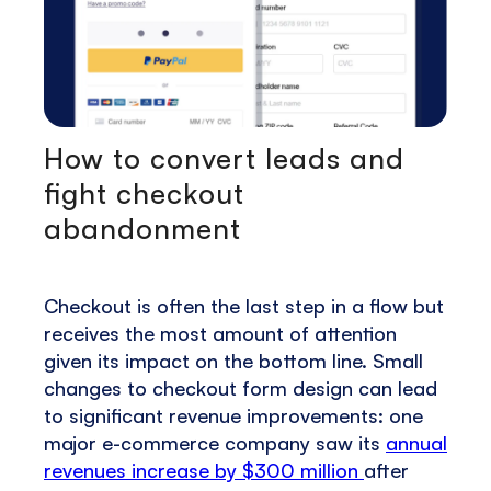
How to convert leads and
fight checkout
abandonment
Checkout is often the last step in a flow but
receives the most amount of attention
given its impact on the bottom line. Small
changes to checkout form design can lead
to significant revenue improvements: one
major e-commerce company saw its
annual
revenues increase by $300 million
after