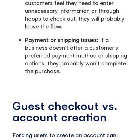
customers feel they need to enter
unnecessary information or through
hoops to check out, they will probably
leave the flow.
Payment or shipping issues:
If a
business doesn’t offer a customer’s
preferred payment method or shipping
options, they probably won’t complete
the purchase.
Guest checkout vs.
account creation
Forcing users to create an account can