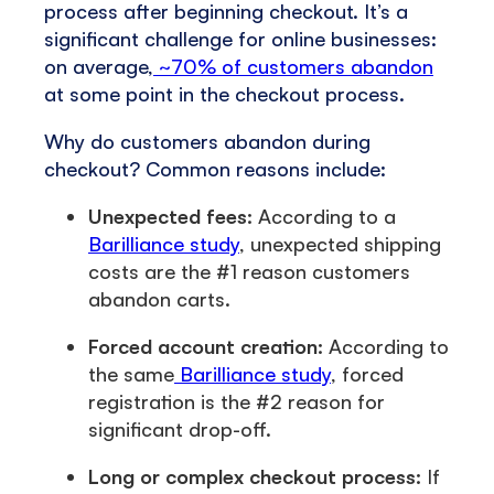
process after beginning checkout. It’s a
significant challenge for online businesses:
on average,
~70% of customers abandon
at some point in the checkout process.
Why do customers abandon during
checkout? Common reasons include:
Unexpected fees:
According to a
Barilliance study
, unexpected shipping
costs are the #1 reason customers
abandon carts.
Forced account creation:
According to
the same
Barilliance study
, forced
registration is the #2 reason for
significant drop-off.
Long or complex checkout process:
If