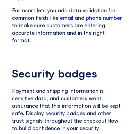
Formsort lets you add data validation for
common fields like
email
and
phone number
to make sure customers are entering
accurate information and in the right
format.
Security badges
Payment and shipping information is
sensitive data, and customers want
assurance that this information will be kept
safe. Display security badges and other
trust signals throughout the checkout flow
to build confidence in your security