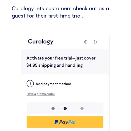
Curology lets customers check out as a
guest for their first-time trial.