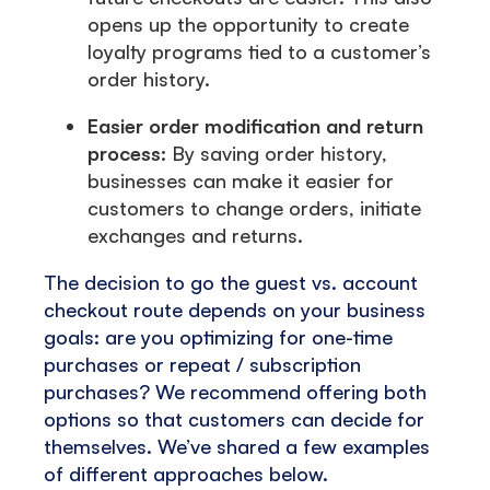
opens up the opportunity to create
loyalty programs tied to a customer’s
order history.
Easier order modification and return
process:
By saving order history,
businesses can make it easier for
customers to change orders, initiate
exchanges and returns.
The decision to go the guest vs. account
checkout route depends on your business
goals: are you optimizing for one-time
purchases or repeat / subscription
purchases? We recommend offering both
options so that customers can decide for
themselves. We’ve shared a few examples
of different approaches below.