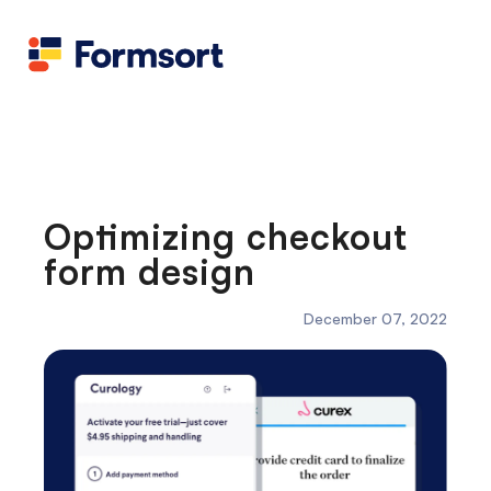
Health
docs
Candid
Contact us
Flow grader
Fineflows
Optimizing checkout
form design
December 07, 2022