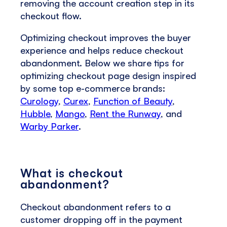
removing the account creation step in its
checkout flow.
Optimizing checkout improves the buyer
experience and helps reduce checkout
abandonment. Below we share tips for
optimizing checkout page design inspired
by some top e-commerce brands:
Curology
,
Curex
,
Function of Beauty
,
Hubble
,
Mango
,
Rent the Runway
, and
Warby Parker
.
What is checkout
abandonment?
Checkout abandonment refers to a
customer dropping off in the payment