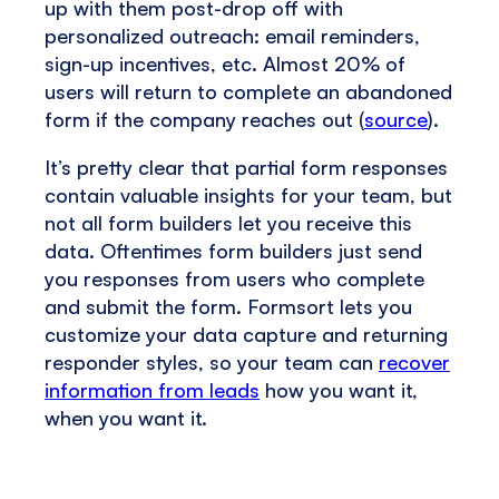
up with them post-drop off with
personalized outreach: email reminders,
sign-up incentives, etc. Almost 20% of
users will return to complete an abandoned
form if the company reaches out (
source
).
It’s pretty clear that partial form responses
contain valuable insights for your team, but
not all form builders let you receive this
data. Oftentimes form builders just send
you responses from users who complete
and submit the form. Formsort lets you
customize your data capture and returning
responder styles, so your team can
recover
information from leads
how you want it,
when you want it.