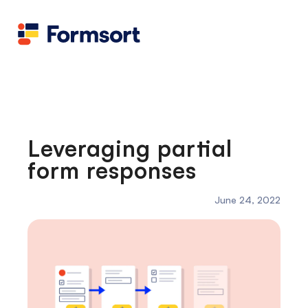
Health
docs
Candid
Contact us
Flow grader
Fineflows
Leveraging partial
form responses
June 24, 2022