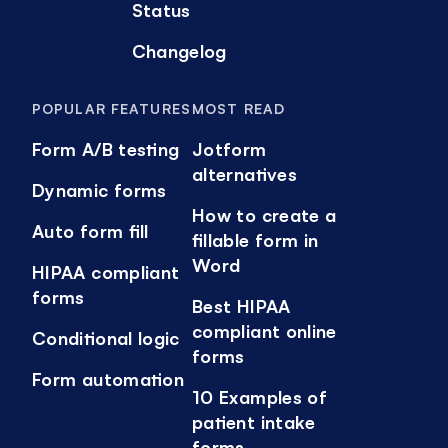
Status
Changelog
POPULAR FEATURES
MOST READ
Form A/B testing
Jotform
alternatives
Dynamic forms
How to create a
Auto form fill
fillable form in
Word
HIPAA compliant
forms
Best HIPAA
compliant online
Conditional logic
forms
Form automation
10 Examples of
patient intake
forms