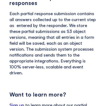
responses
Each partial response submission contains
all answers collected up to the current step
as entered by the responder. We store
these partial submissions as S3 object
versions, meaning that all entries in a form
field will be saved, each as an object
version. The submission system processes
notifications and sends them to the
appropriate integrations. Everything is
100% server-less, scalable and event
driven.
Want to learn more?
Sign up
to learn more about our partial