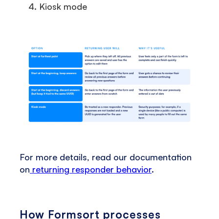
Kiosk mode
For more details, read our documentation
on
returning responder behavior
.
How Formsort processes