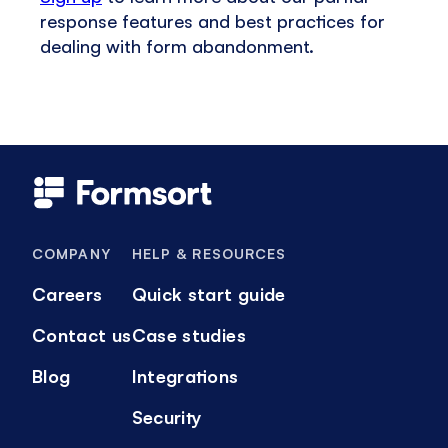
response features and best practices for
dealing with form abandonment.
COMPANY
HELP & RESOURCES
Careers
Quick start guide
Contact us
Case studies
Blog
Integrations
Security