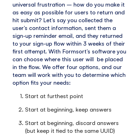
universal frustration – how do you make it
as easy as possible for users to return and
hit submit? Let’s say you collected the
user’s contact information, sent them a
sign-up reminder email, and they returned
to your sign-up flow within 3 weeks of their
first attempt. With Formsort’s software you
can choose where this user will be placed
in the flow. We offer four options, and our
team will work with you to determine which
option fits your needs:
Start at furthest point
Start at beginning, keep answers
Start at beginning, discard answers
(but keep it tied to the same UUID)