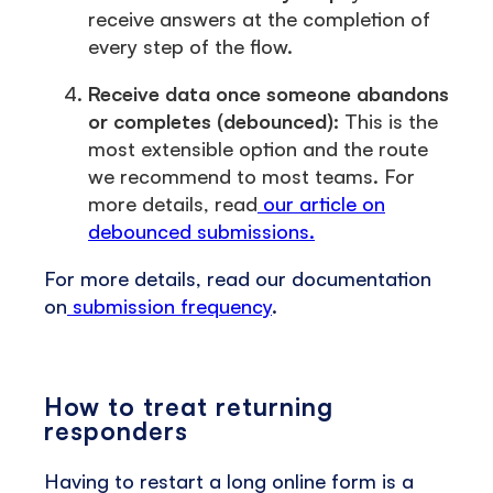
receive answers at the completion of
every step of the flow.
Receive data once someone abandons
or completes (debounced):
This is the
most extensible option and the route
we recommend to most teams. For
more details, read
our article on
debounced submissions.
For more details, read our documentation
on
submission frequency
.
How to treat returning
responders
Having to restart a long online form is a