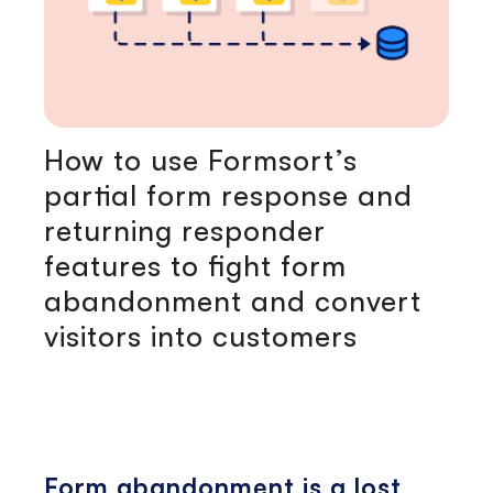
How to use Formsort’s
partial form response and
returning responder
features to fight form
abandonment and convert
visitors into customers
Form abandonment is a lost