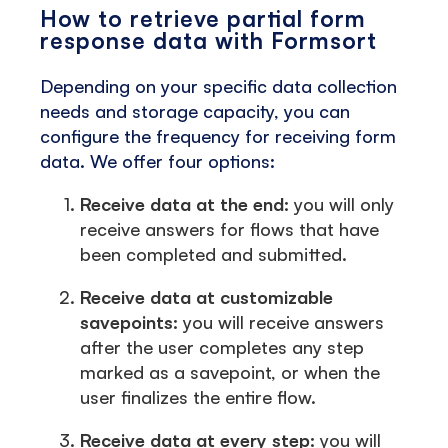
How to retrieve partial form
response data with Formsort
Depending on your specific data collection
needs and storage capacity, you can
configure the frequency for receiving form
data. We offer four options:
Receive data at the end:
you will only
receive answers for flows that have
been completed and submitted.
Receive data at customizable
savepoints:
you will receive answers
after the user completes any step
marked as a savepoint, or when the
user finalizes the entire flow.
Receive data at every step:
you will