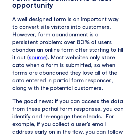
opportunity
A well designed form is an important way
to convert site visitors into customers.
However, form abandonment is a
persistent problem: over 80% of users
abandon an online form after starting to fill
it out (
source
). Most websites only store
data when a form is submitted, so when
forms are abandoned they lose all of the
data entered in partial form responses,
along with the potential customers.
The good news: if you can access the data
from these partial form responses, you can
identify and re-engage these leads. For
example, if you collect a user’s email
address early on in the flow, you can follow