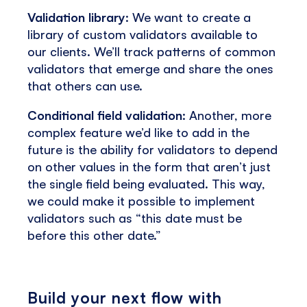
Validation library
: We want to create a
library of custom validators available to
our clients. We’ll track patterns of common
validators that emerge and share the ones
that others can use.
Conditional field validation
: Another, more
complex feature we’d like to add in the
future is the ability for validators to depend
on other values in the form that aren’t just
the single field being evaluated. This way,
we could make it possible to implement
validators such as “this date must be
before this other date.”
Build your next flow with