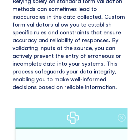
Relying solely on standard form validation
methods can sometimes lead to
inaccuracies in the data collected. Custom
form validators allow you to establish
specific rules and constraints that ensure
accuracy and reliability of responses. By
validating inputs at the source, you can
actively prevent the entry of erroneous or
incomplete data into your systems. This
process safeguards your data integrity,
enabling you to make well-informed
decisions based on reliable information.