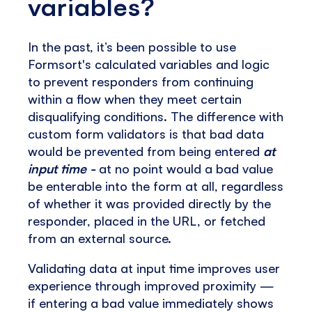
variables?
In the past, it’s been possible to use
Formsort's calculated variables and logic
to prevent responders from continuing
within a flow when they meet certain
disqualifying conditions. The difference with
custom form validators is that bad data
would be prevented from being entered
at
input time -
at no point would a bad value
be enterable into the form at all, regardless
of whether it was provided directly by the
responder, placed in the URL, or fetched
from an external source.
Validating data at input time improves user
experience through improved proximity —
if entering a bad value immediately shows