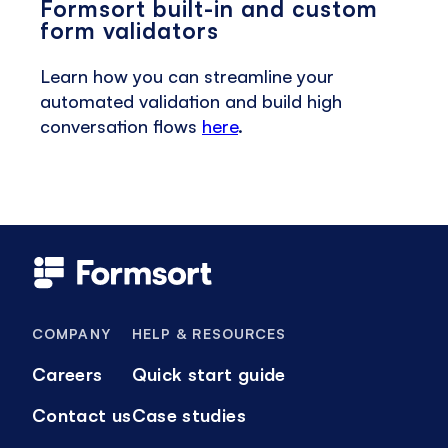
Formsort built-in and custom
form validators
Learn how you can streamline your
automated validation and build high
conversation flows
here
.
COMPANY
HELP & RESOURCES
Careers
Quick start guide
Contact us
Case studies