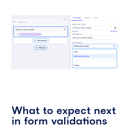
What to expect next
in form validations