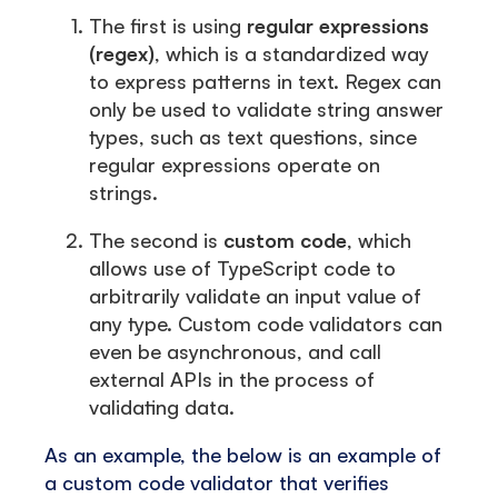
The first is using
regular expressions
(regex)
, which is a standardized way
to express patterns in text. Regex can
only be used to validate string answer
types, such as text questions, since
regular expressions operate on
strings.
The second is
custom code
, which
allows use of TypeScript code to
arbitrarily validate an input value of
any type. Custom code validators can
even be asynchronous, and call
external APIs in the process of
validating data.
As an example, the below is an example of
a custom code validator that verifies