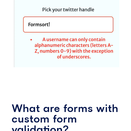
What are forms with
custom form
validation?