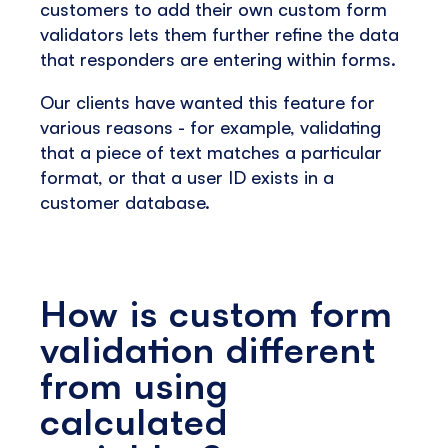
customers to add their own custom form
validators lets them further refine the data
that responders are entering within forms.
Our clients have wanted this feature for
various reasons - for example, validating
that a piece of text matches a particular
format, or that a user ID exists in a
customer database.
How is custom form
validation different
from using
calculated