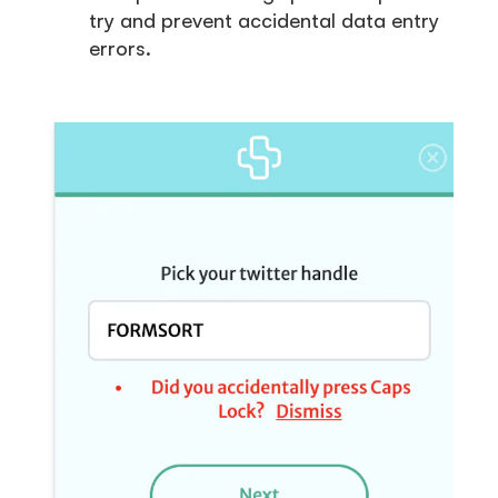
try and prevent accidental data entry
errors.