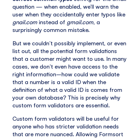
question — when enabled, we’ll warn the
user when they accidentally enter typos like
gnail.com
instead of
gmail.com
, a
surprisingly common mistake.
But we couldn’t possibly implement, or even
list out, all the potential form validations
that a customer might want to use. In many
cases, we don’t even have access to the
right information–how could we validate
that a number is a valid ID when the
definition of what a valid ID is comes from
your own database? This is precisely why
custom form validators are essential.
Custom form validators will be useful for
anyone who has stricter validation needs
that are more nuanced. Allowing Formsort