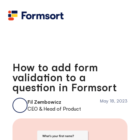
Health
docs
Candid
Contact us
Flow grader
Fineflows
How to add form
validation to a
question in Formsort
May 18, 2023
Fil Zembowicz
CEO & Head of Product