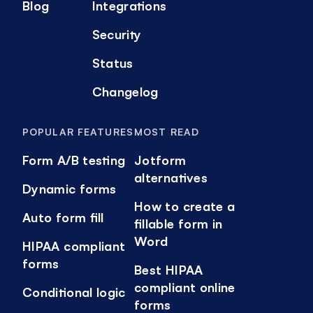
Blog
Integrations
Security
Status
Changelog
POPULAR FEATURES
MOST READ
Form A/B testing
Jotform
alternatives
Dynamic forms
How to create a
Auto form fill
fillable form in
Word
HIPAA compliant
forms
Best HIPAA
compliant online
Conditional logic
forms