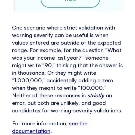
One scenario where strict validation with
warning severity can be useful is when
values entered are outside of the expected
range. For example, for the question “What
was your income last year?” someone
might write “90,” thinking that the answer is
in thousands. Or they might write
“1,000,000,” accidentally adding a zero
when they meant to write “100,000.”
Neither of these responses is
strictly
an
error, but both are unlikely, and good
candidates for warning-severity validations.
For more information,
see the
documentation
.