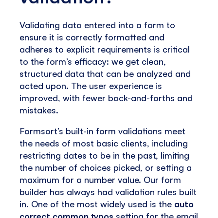
Validating data entered into a form to
ensure it is correctly formatted and
adheres to explicit requirements is critical
to the form’s efficacy: we get clean,
structured data that can be analyzed and
acted upon. The user experience is
improved, with fewer back-and-forths and
mistakes.
Formsort’s built-in form validations meet
the needs of most basic clients, including
restricting dates to be in the past, limiting
the number of choices picked, or setting a
maximum for a number value. Our form
builder has always had validation rules built
in. One of the most widely used is the
auto
correct common typos
setting for the email