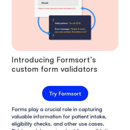
Introducing Formsort’s
custom form validators
Try Formsort
Forms play a crucial role in capturing
valuable information for patient intake,
eligibility checks, and other use cases.