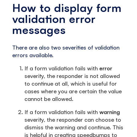
How to display form
validation error
messages
There are also two severities of validation
errors available.
If a form validation fails with
error
severity, the responder is not allowed
to continue at all, which is useful for
cases where you are certain the value
cannot be allowed.
If a form validation fails with
warning
severity, the responder can choose to
dismiss the warning and continue. This
is helpful in creating speedbumps to