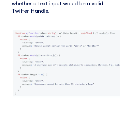
whether a text input would be a valid
Twitter Handle.