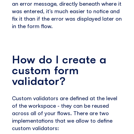
an error message, directly beneath where it
was entered, it’s much easier to notice and
fix it than if the error was displayed later on
in the form flow.
How do I create a
custom form
validator?
Custom validators are defined at the level
of the workspace - they can be reused
across all of your flows. There are two
implementations that we allow to define
custom validators: